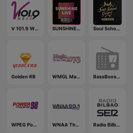
V 101.9 WBAV
SUNSHINE LIVE
Soul School Gospel the R&P Station
Golden RB
WMGL Magic 107.3 FM
BassBoosted
WPEG Power 98 FM
WNAA The Voice 90.1 FM
Radio Bilbao SER