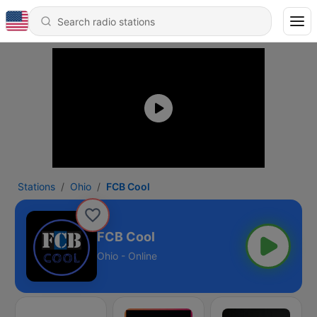
Stations
Ohio
FCB Cool
FCB Cool
Ohio - Online