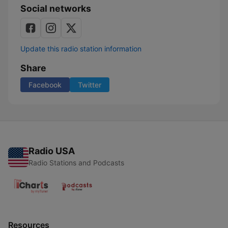
Social networks
Update this radio station information
Share
Facebook
Twitter
Radio USA
Radio Stations and Podcasts
Resources