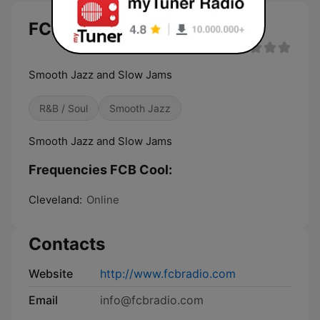
FCB Cool live
Smooth Jazz and Slow Jams
R&B / Soul
Smooth Jazz
Smooth Jazz and Slow Jams
Frequencies FCB Cool:
Cleveland:
Online
Contacts
Website
http://www.fcbradio.com
Email
info@fcbradio.com