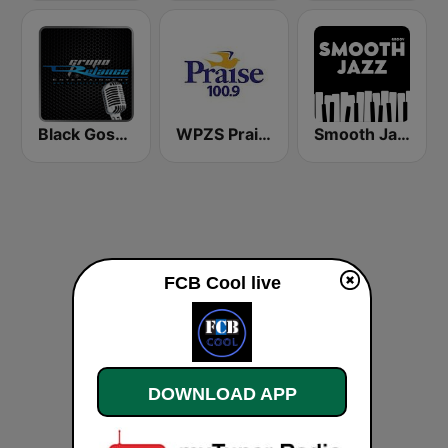
Black Gospel Network
WPZS Praise 100.9 FM
Smooth Jazz - Groov
FCB Cool live
DOWNLOAD APP