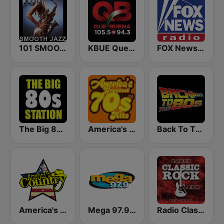
101 SMOOTH JAZZ
KBUE Que Buena 105.5 / 94.3 FM (US Only)
FOX News Radio
The Big 80s Station
America's Greatest 70s Hits
Back To The 80's Radio
America's Country
Mega 97.9 FM
Radio Classic Rock