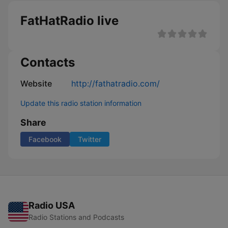
FatHatRadio live
Contacts
Website
http://fathatradio.com/
Update this radio station information
Share
Facebook
Twitter
Radio USA
Radio Stations and Podcasts