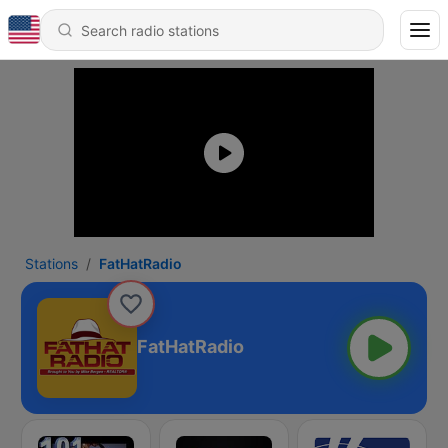
Stations
FatHatRadio
FatHatRadio