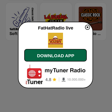
FatHatRadio live
Soft Rock Radio
KLBN La Buena 101.9 FM
HD Radio - Classic Rock
DOWNLOAD APP