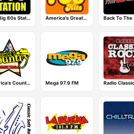
The Big 80s Station
America's Greatest 70s Hits
America's Country
Mega 97.9 FM