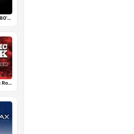
Back To The 80's Radio
Radio Classic Rock