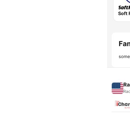
Soft 
Fam
somet
Ra
Rad