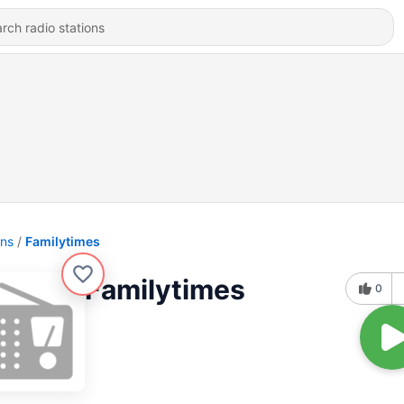
ons
Familytimes
Familytimes
0