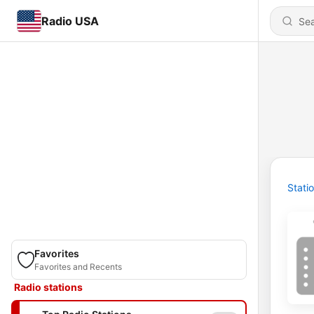
Radio USA
Stati
Favorites
Favorites and Recents
Radio stations