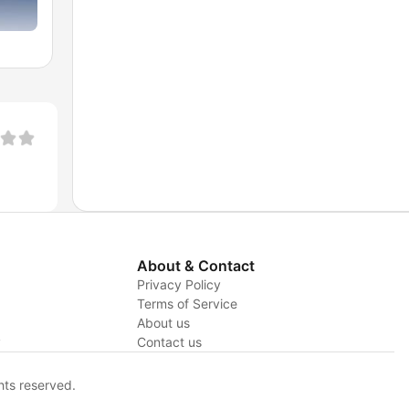
About & Contact
Privacy Policy
Terms of Service
About us
y
Contact us
hts reserved.