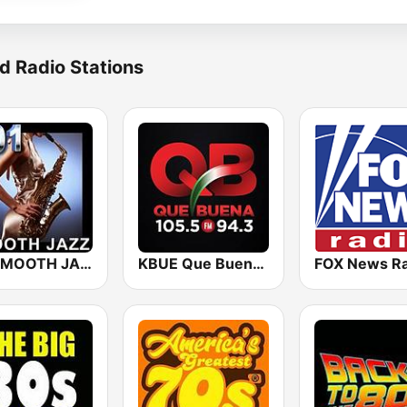
d Radio Stations
101 SMOOTH JAZZ
KBUE Que Buena 105.5 / 94.3 FM (US Only)
FOX News Ra