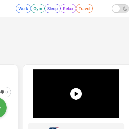
Work
Gym
Sleep
Relax
Travel
0