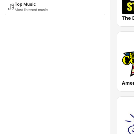
Top Music
Most listened music