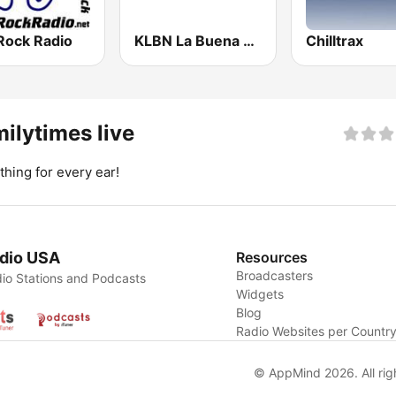
Rock Radio
KLBN La Buena 101.9 FM
Chilltrax
ilytimes live
hing for every ear!
dio USA
Resources
Broadcasters
io Stations and Podcasts
Widgets
Blog
Radio Websites per Countr
© AppMind 2026. All rig