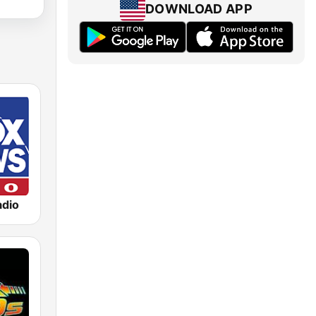
DOWNLOAD APP
dio