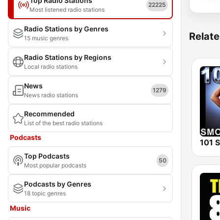
Top Radio Stations
22225
Most listened radio stations
Radio Stations by Genres
Relate
15 music genres
Radio Stations by Regions
Local radio stations
News
1279
News radio stations
Recommended
List of the best radio stations
Podcasts
Top Podcasts
50
Most popular podcasts
Podcasts by Genres
18 topic genres
Music