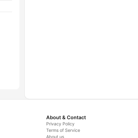
About & Contact
Privacy Policy
Terms of Service
About us