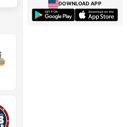
DOWNLOAD APP