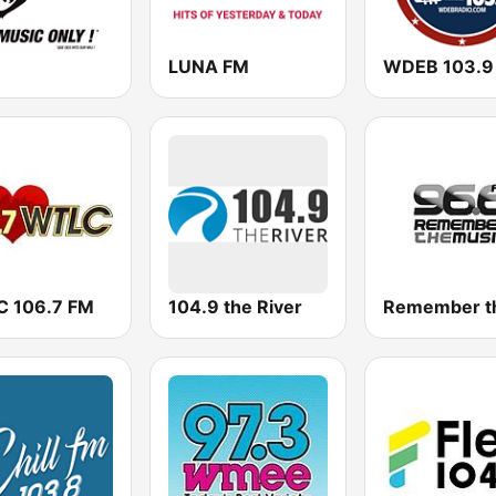
LUNA FM
WDEB 103.9
 106.7 FM
104.9 the River