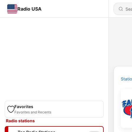
Radio USA
Stati
Favorites
Favorites and Recents
Radio stations