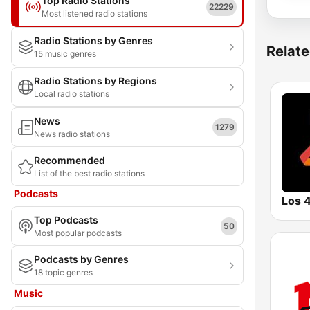
Top Radio Stations
22229
Most listened radio stations
Radio Stations by Genres
Relate
15 music genres
Radio Stations by Regions
Local radio stations
News
1279
News radio stations
Recommended
List of the best radio stations
Podcasts
Los 
Top Podcasts
50
Most popular podcasts
Podcasts by Genres
18 topic genres
Music