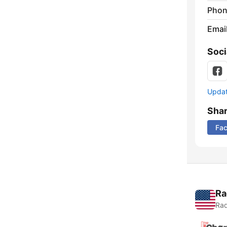
Phon
Emai
Soci
Update
Sha
Fa
Ra
Rad