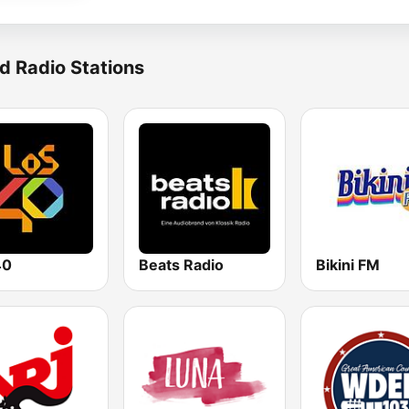
d Radio Stations
40
Beats Radio
Bikini FM