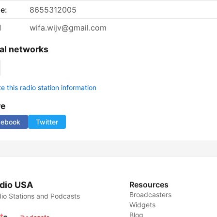
e:
8655312005
l
wifa.wijv@gmail.com
al networks
 this radio station information
re
cebook
Twitter
dio USA
Resources
Broadcasters
io Stations and Podcasts
Widgets
Blog