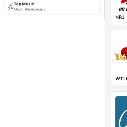
Top Music
Most listened music
NRJ
WTLC