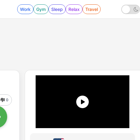
Work
Gym
Sleep
Relax
Travel
0