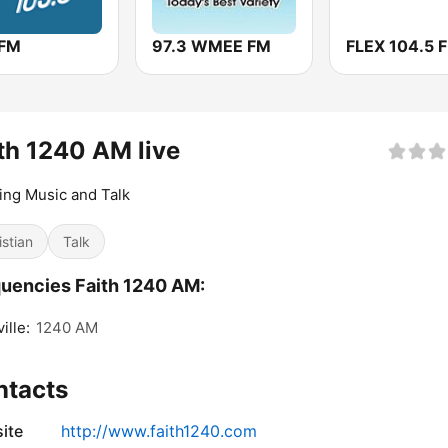
 FM
97.3 WMEE FM
FLEX 104.5 
th 1240 AM live
ting Music and Talk
istian
Talk
uencies Faith 1240 AM:
ille:
1240 AM
ntacts
ite
http://www.faith1240.com