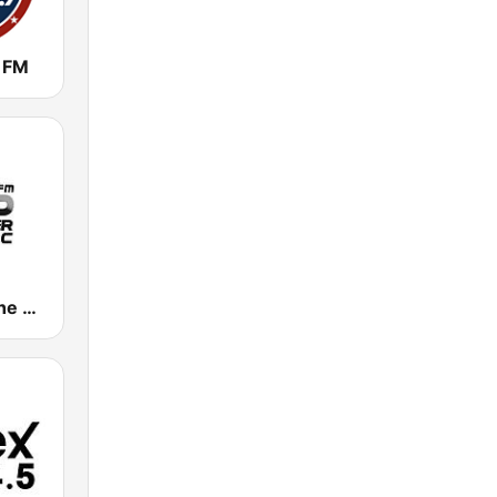
 FM
Remember the Music FM