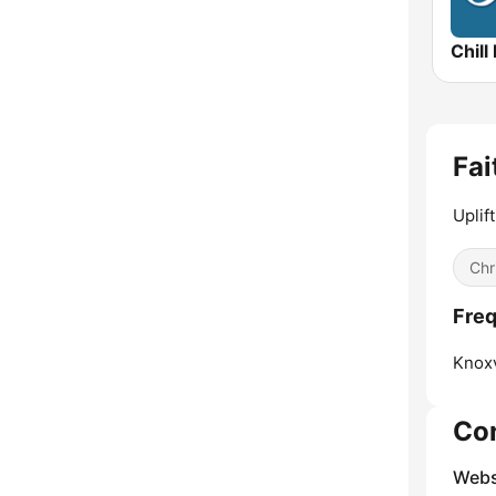
Chill
Fai
Uplif
Chr
Freq
Knoxv
Co
Webs