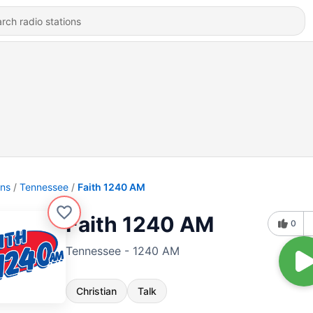
ons
Tennessee
Faith 1240 AM
Faith 1240 AM
0
Tennessee - 1240 AM
Christian
Talk