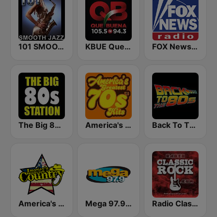
101 SMOOTH JAZZ
KBUE Que Buena 105.5 / 94.3 FM (US Only)
FOX News Radio
The Big 80s Station
America's Greatest 70s Hits
Back To The 80's Radio
America's Country
Mega 97.9 FM
Radio Classic Rock