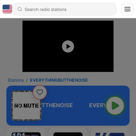
Stations
EVERYTHINGBUTTHENOISE
EVERYTHINGBUTTHENOISE