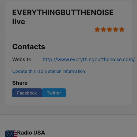
EVERYTHINGBUTTHENOISE
live
Contacts
Website
http://www.everythingbutthenoise.com/
Update this radio station information
Share
Facebook
Twitter
Radio USA