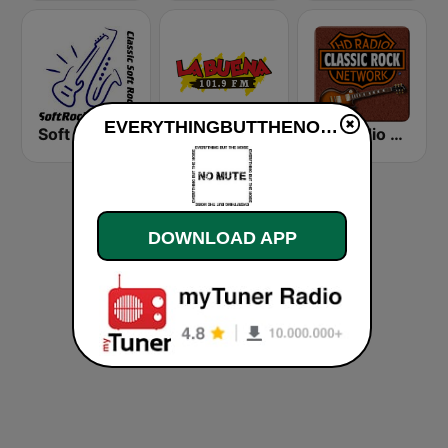
EVERYTHINGBUTTHENOISE live
Soft Rock Radio
KLBN La Buena 101.9 FM
HD Radio - Classic Rock
DOWNLOAD APP