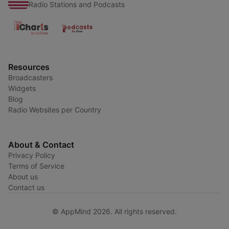
Radio Stations and Podcasts
Resources
Broadcasters
Widgets
Blog
Radio Websites per Country
About & Contact
Privacy Policy
Terms of Service
About us
Contact us
© AppMind 2026. All rights reserved.