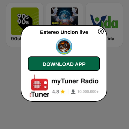
Estereo Uncion live
90s90s Dance
Radio Luz Del Mundo
Radio Vida
DOWNLOAD APP