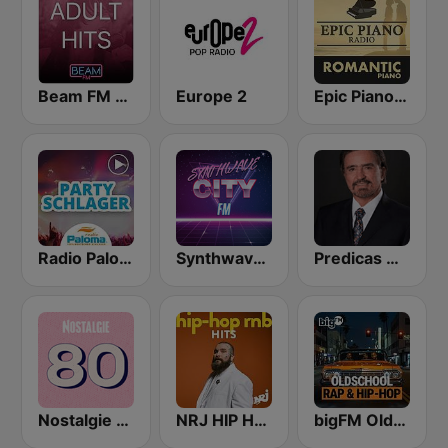
Beam FM - Adult Hits
Europe 2
Epic Piano - ROMANTIC PIANO
Radio Paloma Partyschlager
Synthwave City FM
Predicas Armando Alducin
Nostalgie 80
NRJ HIP HOP RNB HITS
bigFM Oldschool Rap & Hip-Hop