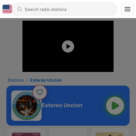
Stations
Estereo Uncion
Estereo Uncion