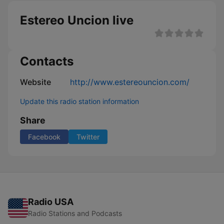
Estereo Uncion live
Contacts
Website
http://www.estereouncion.com/
Update this radio station information
Share
Facebook
Twitter
Radio USA
Radio Stations and Podcasts