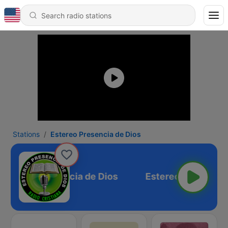
Stations
Estereo Presencia de Dios
Estereo Presencia de Dios