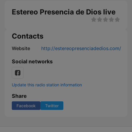
Estereo Presencia de Dios live
Contacts
Website
http://estereopresenciadedios.com/
Social networks
Update this radio station information
Share
Facebook
Twitter