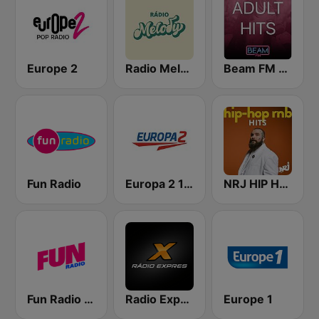
Europe 2
Radio Melody
Beam FM - Adult Hits
Fun Radio
Europa 2 104.8 FM
NRJ HIP HOP RNB HITS
Fun Radio FRANCE
Radio Expres
Europe 1