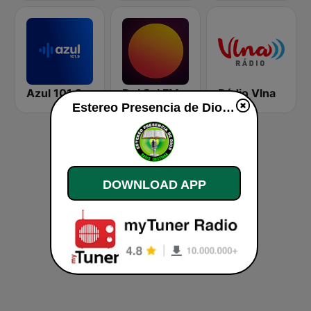
Azul 101.9 FM
Del Sol FM
Rádio Vlna
Estereo Presencia de Dios live
DOWNLOAD APP