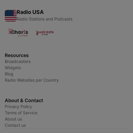
Radio USA
Radio Stations and Podcasts
Resources
Broadcasters
Widgets
Blog
Radio Websites per Country
About & Contact
Privacy Policy
Terms of Service
About us
Contact us