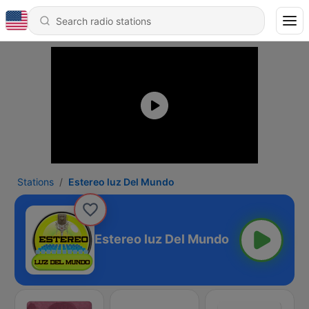
Stations
Estereo luz Del Mundo
Estereo luz Del Mundo