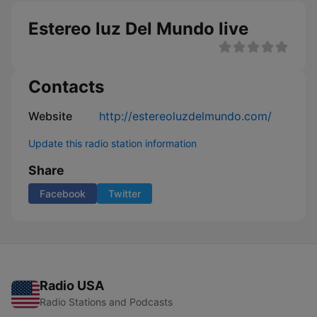
Estereo luz Del Mundo live
Contacts
Website
http://estereoluzdelmundo.com/
Update this radio station information
Share
Facebook
Twitter
Radio USA
Radio Stations and Podcasts