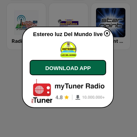
Estereo luz Del Mundo live
Radio Sinaí 88.3 FM
Radio Voz Cristiana Camoapa
Starpoint Radio
DOWNLOAD APP