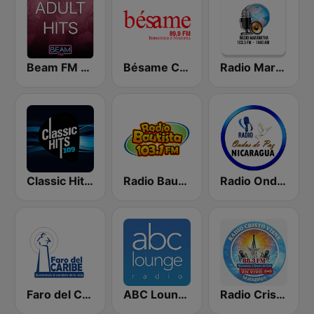
Beam FM - Adult Hits
Bésame Costa Rica
Radio Maranatha
Classic Hits 109 - 70s 80s 90s
Radio Bautista 103.1 FM
Radio Ondas de Paz Nicaragua
Faro del Caribe 97.1 FM
ABC Lounge Jazz
Radio Cristo Viene 88.3 FM