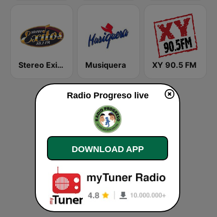
Stereo Exitos 88.1 FM
Musiquera
XY 90.5 FM
Radio Progreso live
DOWNLOAD APP