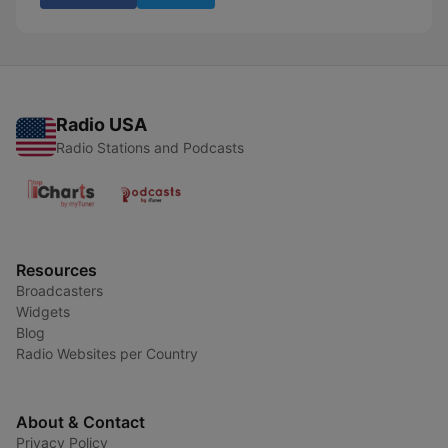
Radio USA
Radio Stations and Podcasts
Resources
Broadcasters
Widgets
Blog
Radio Websites per Country
About & Contact
Privacy Policy