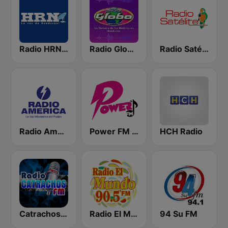
Radio HRN 92.9 FM
Radio Globo Honduras
Radio Satélite
Radio América
Power FM Honduras
HCH Radio
Catrachos FM
Radio El Mundo 90.5 FM
94 Su FM