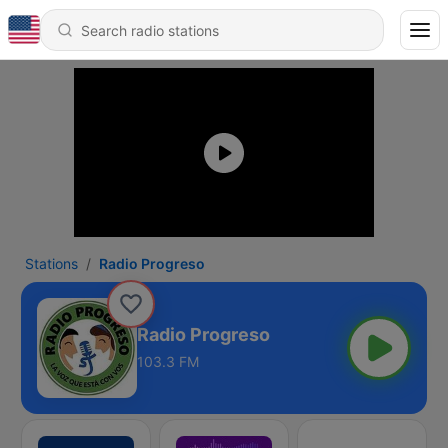
Stations
Radio Progreso
Radio Progreso
103.3 FM