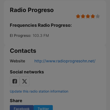
Radio Progreso
Frequencies Radio Progreso:
El Progreso:
103.3 FM
Contacts
Website
http://www.radioprogresohn.net/
Social networks
Update this radio station information
Share
Facebook
Twitter