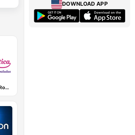
DOWNLOAD APP
Radio Ritmo Romántica