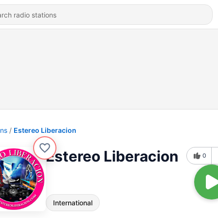
ons
Estereo Liberacion
Estereo Liberacion
0
International