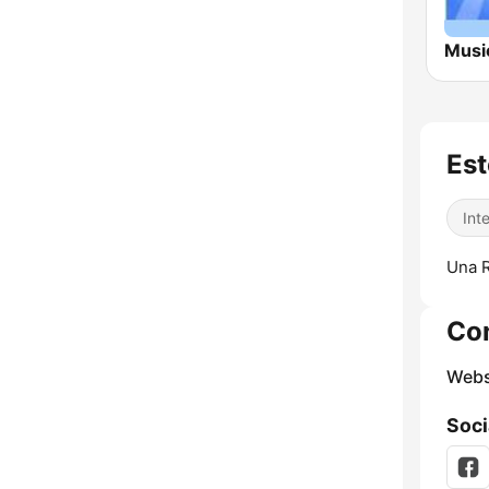
Est
Int
Una R
Co
Webs
Soci