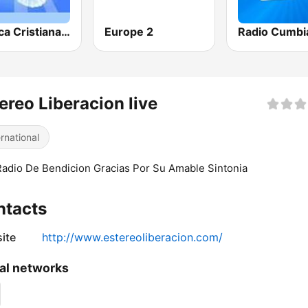
Musica Cristiana Internacional
Europe 2
Radio Cumbi
ereo Liberacion live
ernational
adio De Bendicion Gracias Por Su Amable Sintonia
ntacts
ite
http://www.estereoliberacion.com/
al networks