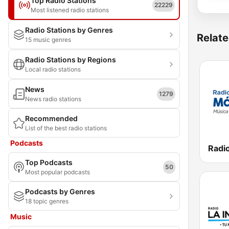
Top Radio Stations
22229
Most listened radio stations
Radio Stations by Genres
Relate
15 music genres
Radio Stations by Regions
Local radio stations
News
1279
News radio stations
Recommended
List of the best radio stations
Podcasts
Top Podcasts
50
Most popular podcasts
Podcasts by Genres
18 topic genres
Music