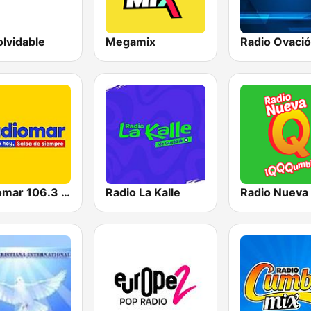
olvidable
Megamix
Radio Ovaci
Radiomar 106.3 FM
Radio La Kalle
Radio Nueva