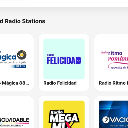
d Radio Stations
Radio Mágica 88.3 FM
Radio Felicidad