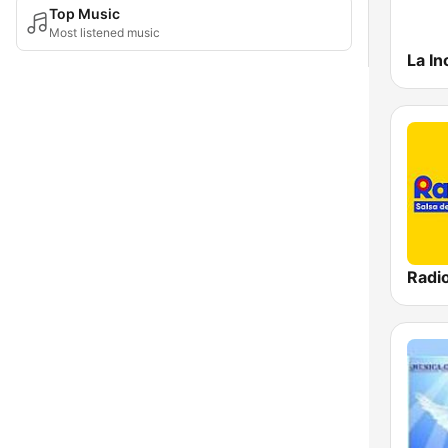
Top Music
Most listened music
La In