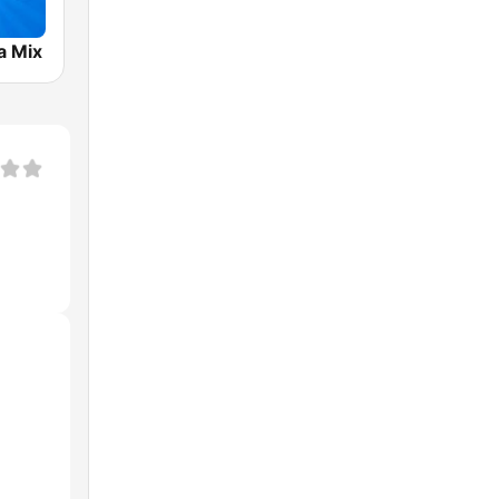
a Mix