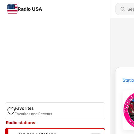
Radio USA
Stati
Favorites
Favorites and Recents
Radio stations