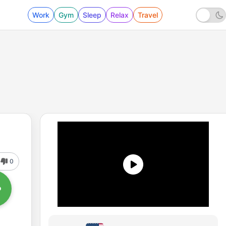
Work
Gym
Sleep
Relax
Travel
0