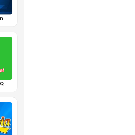
ón
 Q