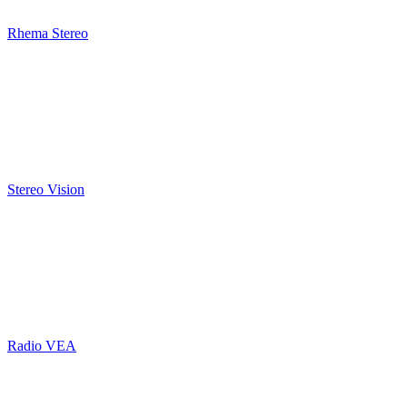
Rhema Stereo
Stereo Vision
Radio VEA