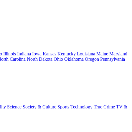
o
Illinois
Indiana
Iowa
Kansas
Kentucky
Louisiana
Maine
Maryland
orth Carolina
North Dakota
Ohio
Oklahoma
Oregon
Pennsylvania
lity
Science
Society & Culture
Sports
Technology
True Crime
TV &