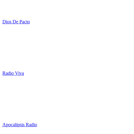
Dios De Pacto
Radio Viva
Apocalipsis Radio