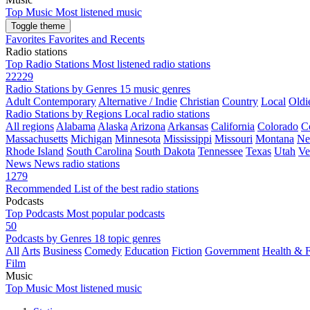
Top Music
Most listened music
Toggle theme
Favorites
Favorites and Recents
Radio stations
Top Radio Stations
Most listened radio stations
22229
Radio Stations by Genres
15 music genres
Adult Contemporary
Alternative / Indie
Christian
Country
Local
Oldi
Radio Stations by Regions
Local radio stations
All regions
Alabama
Alaska
Arizona
Arkansas
California
Colorado
C
Massachusetts
Michigan
Minnesota
Mississippi
Missouri
Montana
Ne
Rhode Island
South Carolina
South Dakota
Tennessee
Texas
Utah
Ve
News
News radio stations
1279
Recommended
List of the best radio stations
Podcasts
Top Podcasts
Most popular podcasts
50
Podcasts by Genres
18 topic genres
All
Arts
Business
Comedy
Education
Fiction
Government
Health & F
Film
Music
Top Music
Most listened music