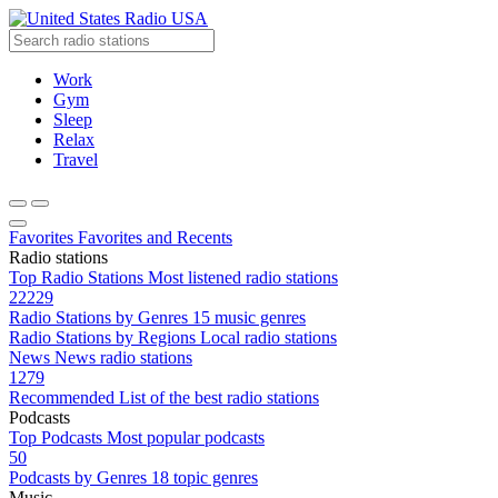
Radio USA
Work
Gym
Sleep
Relax
Travel
Favorites
Favorites and Recents
Radio stations
Top Radio Stations
Most listened radio stations
22229
Radio Stations by Genres
15 music genres
Radio Stations by Regions
Local radio stations
News
News radio stations
1279
Recommended
List of the best radio stations
Podcasts
Top Podcasts
Most popular podcasts
50
Podcasts by Genres
18 topic genres
Music