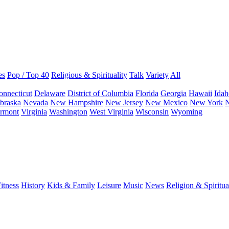
es
Pop / Top 40
Religious & Spirituality
Talk
Variety
All
onnecticut
Delaware
District of Columbia
Florida
Georgia
Hawaii
Idah
braska
Nevada
New Hampshire
New Jersey
New Mexico
New York
N
rmont
Virginia
Washington
West Virginia
Wisconsin
Wyoming
itness
History
Kids & Family
Leisure
Music
News
Religion & Spiritua