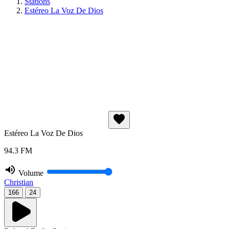
Stations
Estéreo La Voz De Dios
Estéreo La Voz De Dios
94.3 FM
Volume
Christian
166
24