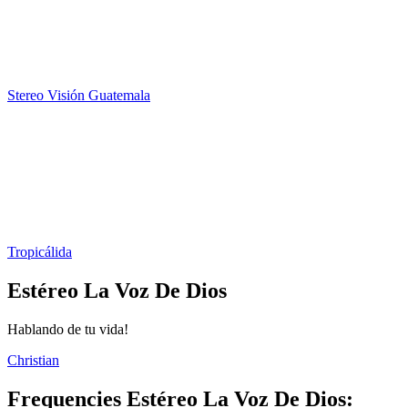
Stereo Visión Guatemala
Tropicálida
Estéreo La Voz De Dios
Hablando de tu vida!
Christian
Frequencies Estéreo La Voz De Dios: