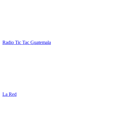
Radio Tic Tac Guatemala
La Red