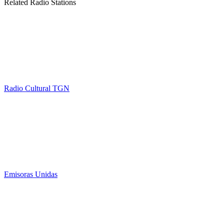
Related Radio Stations
Radio Cultural TGN
Emisoras Unidas