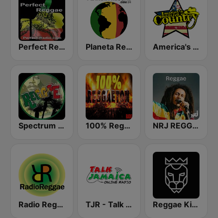
Perfect Reggae
Planeta Reggae
America's Country
Spectrum FM - Reggae
100% Reggaeton Radio
NRJ REGGAE
Radio Reggae
TJR - Talk Jamaica Radio
Reggae King Radio