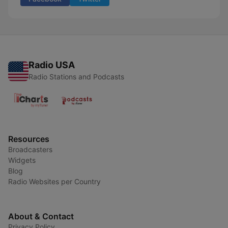
Radio USA
Radio Stations and Podcasts
Resources
Broadcasters
Widgets
Blog
Radio Websites per Country
About & Contact
Privacy Policy