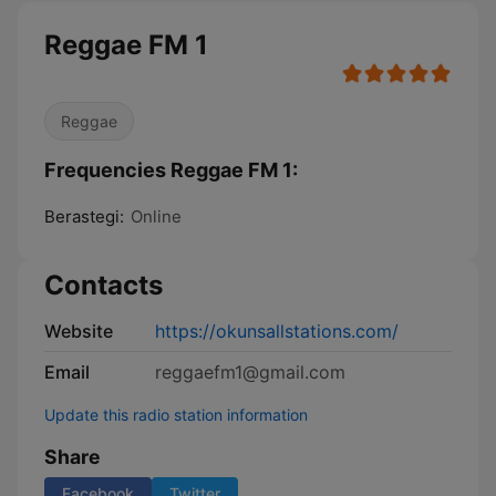
Reggae FM 1
Reggae
Frequencies Reggae FM 1:
Berastegi:
Online
Contacts
Website
https://okunsallstations.com/
Email
reggaefm1@gmail.com
Update this radio station information
Share
Facebook
Twitter