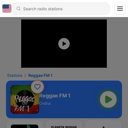
Stations
Reggae FM 1
Reggae FM 1
Online