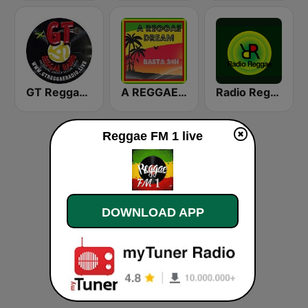
GT Reggae Radio
A REGGAE DREAM - Rasta 24H
Radio Reggae
Reggae FM 1 live
DOWNLOAD APP