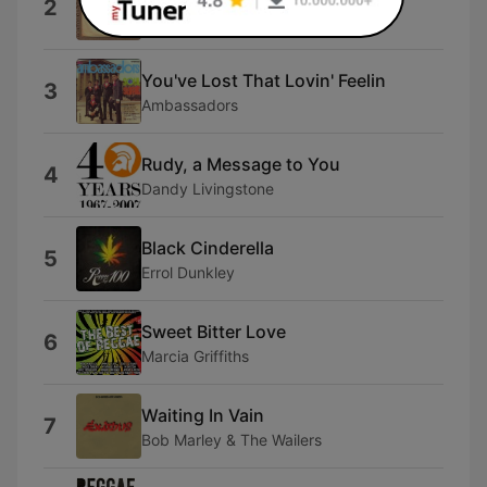
2
Hopeton Lewis
You've Lost That Lovin' Feelin
3
Ambassadors
Rudy, a Message to You
4
Dandy Livingstone
Black Cinderella
5
Errol Dunkley
Sweet Bitter Love
6
Marcia Griffiths
Waiting In Vain
7
Bob Marley & The Wailers