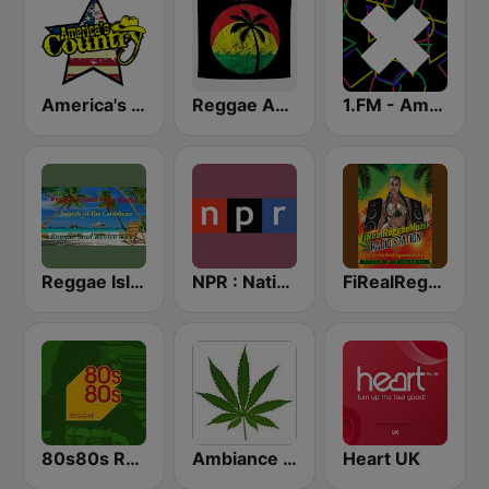
America's Country
Reggae Ambassadors Radio
1.FM - Amsterdam Trance
Reggae Island Vybz
NPR : National Public Radio
FiRealReggaeMuzikRadio Station
80s80s Reggae
Ambiance Reggae
Heart UK