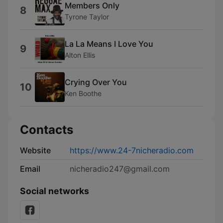
Members Only
8
Tyrone Taylor
La La Means I Love You
9
Alton Ellis
Crying Over You
10
Ken Boothe
Contacts
Website
https://www.24-7nicheradio.com
Email
nicheradio247@gmail.com
Social networks