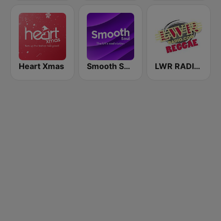
Heart Xmas
Smooth Soul
LWR RADIO REGGAE