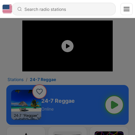
Stations
24-7 Reggae
24-7 Reggae
Online