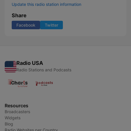
Update this radio station information
Share
Facebook
Twitter
Radio USA
Radio Stations and Podcasts
Resources
Broadcasters
Widgets
Blog
Radio Websites per Country