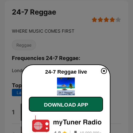
24-7 Reggae
WHERE MUSIC COMES FIRST
Reggae
Frequencies 24-7 Reggae:
London:
Online
24-7 Reggae live
Top Songs
Last 7 days
Last 30 days
DOWNLOAD APP
Israelites
1
Desmond Dekker
Take It Easy