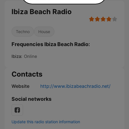
Ibiza Beach Radio
Techno
House
Frequencies Ibiza Beach Radio:
Ibiza:
Online
Contacts
Website
http://www.ibizabeachradio.net/
Social networks
Update this radio station information