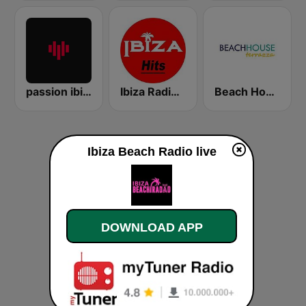
passion ibiza radio
Ibiza Radios - Hits
Beach House Radio Terrazza
Ibiza Beach Radio live
DOWNLOAD APP