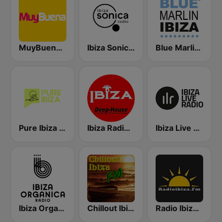
MuyBuena Ibiza
Ibiza Sonica Radio
Blue Marlin Ibiza Radio
Pure Ibiza Radio
Ibiza Radios - Deep House
Ibiza Live Radio
Ibiza Organica Radio
Chillout Ibiza FM
Radio Ibiza FM