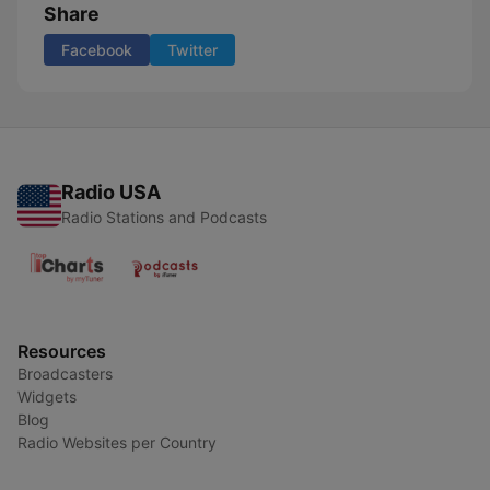
Share
Facebook
Twitter
Radio USA
Radio Stations and Podcasts
Resources
Broadcasters
Widgets
Blog
Radio Websites per Country