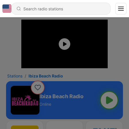
Stations
Ibiza Beach Radio
Ibiza Beach Radio
Online