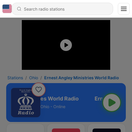
Stations
Ohio
Ernest Angley Ministries World Radio
Angley Ministries World Radio
Ohio - Online