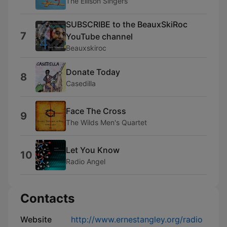
The Ellison Singers
SUBSCRIBE to the BeauxSkiRoc
7
YouTube channel
Beauxskiroc
Donate Today
8
Casedilla
Face The Cross
9
The Wilds Men's Quartet
Let You Know
10
Radio Angel
Contacts
Website
http://www.ernestangley.org/radio