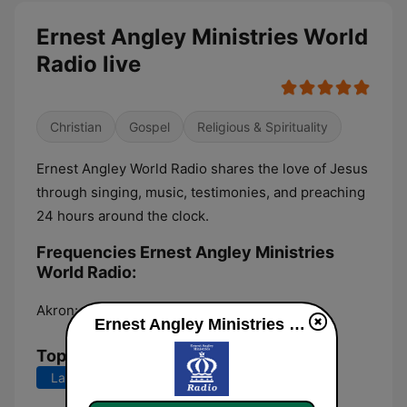
Ernest Angley Ministries World
Radio live
Christian
Gospel
Religious & Spirituality
Ernest Angley World Radio shares the love of Jesus
through singing, music, testimonies, and preaching
24 hours around the clock.
Frequencies Ernest Angley Ministries
World Radio:
Akron:
Online
Ernest Angley Ministries World Radio live
Top Songs
Last 7 days
Last 30 days