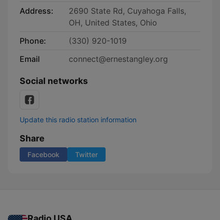
Address:
2690 State Rd, Cuyahoga Falls,
OH, United States, Ohio
Phone:
(330) 920-1019
Email
connect@ernestangley.org
Social networks
Update this radio station information
Share
Facebook
Twitter
Radio USA