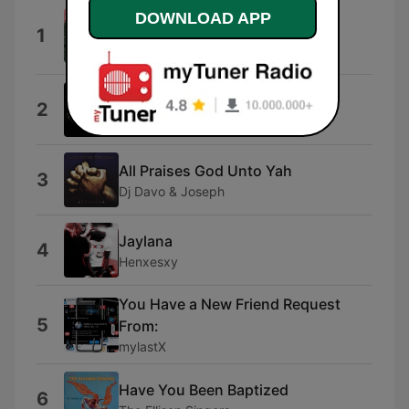
The Importance of Being Ernest
DOWNLOAD APP
1
Angley
All Dinosaurs
Learn About Yourself
2
Skyfall & Kin
All Praises God Unto Yah
3
Dj Davo & Joseph
Jaylana
4
Henxesxy
You Have a New Friend Request
5
From:
mylastX
Have You Been Baptized
6