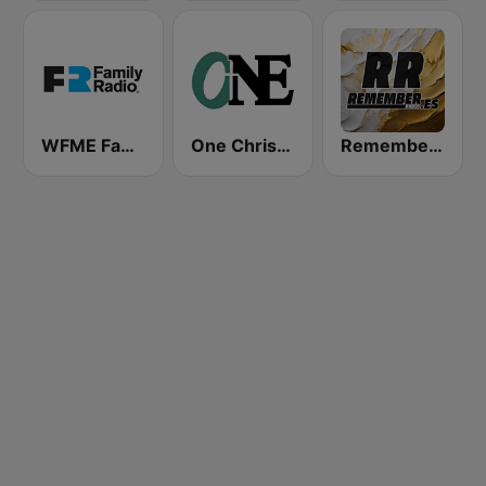
WFME Family Radio Network East
One Christian Radio 87.6 FM
Remember FM