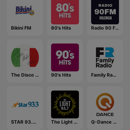
Bikini FM
80's Hits
Radio 90 FM Valencia
The Disco Paradise - Italo Disco
90's Hits
Family Radio
STAR 93.3 FM WAKW
The Light 93.7 WFCJ
Q-Dance Radio