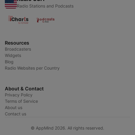
Radio Stations and Podcasts
Resources
Broadcasters
Widgets
Blog
Radio Websites per Country
About & Contact
Privacy Policy
Terms of Service
About us
Contact us
© AppMind 2026. All rights reserved.