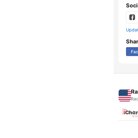
Soci
Update
Sha
Fa
Ra
Rad