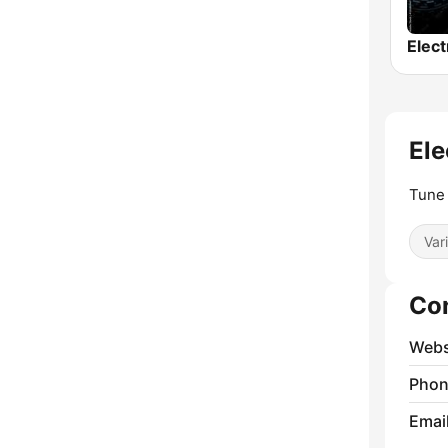
Ele
Tune 
Var
Co
Webs
Phon
Emai