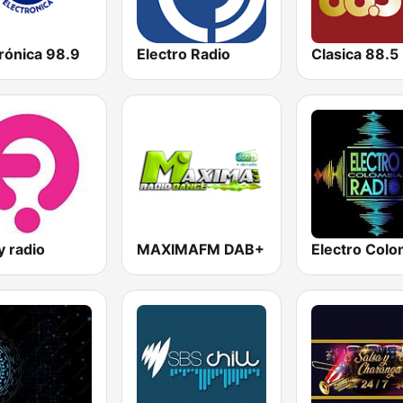
rónica 98.9
Electro Radio
Clasica 88.5
y radio
MAXIMAFM DAB+