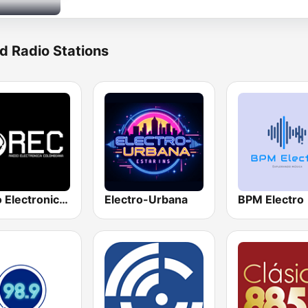
d Radio Stations
Radio Electronica Colombiana
Electro-Urbana
BPM Electro