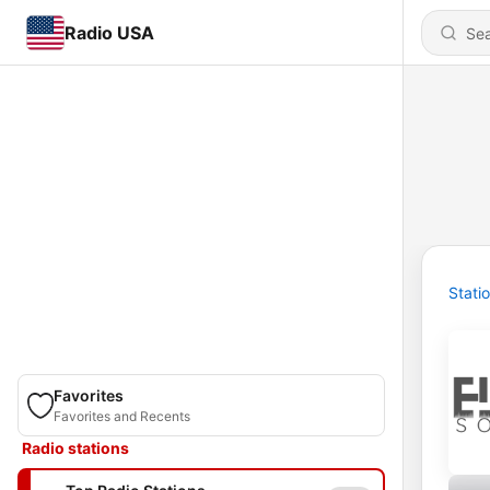
Radio USA
Stati
Favorites
Favorites and Recents
Radio stations