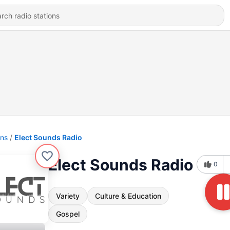
ons
Elect Sounds Radio
Elect Sounds Radio
0
Variety
Culture & Education
Gospel