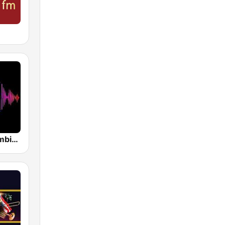
Electro Colombia Radio