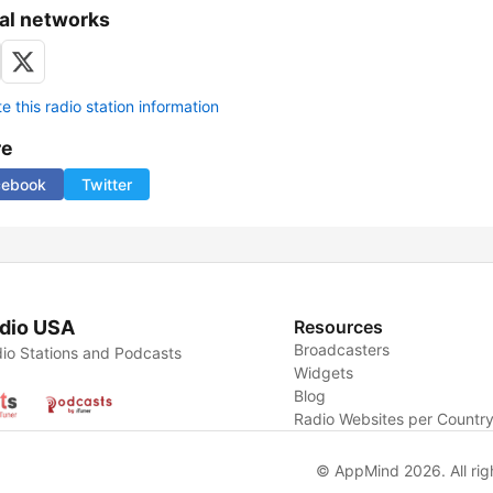
al networks
 this radio station information
re
cebook
Twitter
dio USA
Resources
Broadcasters
io Stations and Podcasts
Widgets
Blog
Radio Websites per Countr
© AppMind 2026. All rig