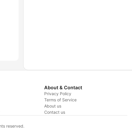
About & Contact
Privacy Policy
Terms of Service
About us
y
Contact us
hts reserved.