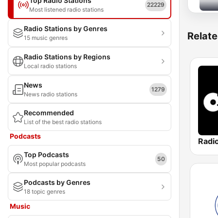
Top Radio Stations
22229
Most listened radio stations
Radio Stations by Genres
Relate
15 music genres
Radio Stations by Regions
Local radio stations
News
1279
News radio stations
Recommended
List of the best radio stations
Podcasts
Top Podcasts
50
Most popular podcasts
Podcasts by Genres
18 topic genres
Music