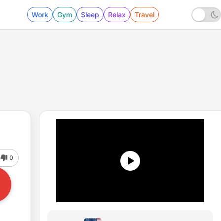
Work
Gym
Sleep
Relax
Travel
0