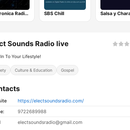
Electronica Radio FM
SBS Chill
ct Sounds Radio live
In To Your Lifestyle!
iety
Culture & Education
Gospel
ntacts
ite
https://electsoundsradio.com/
e:
9722689988
l
electsoundsradio@gmail.com