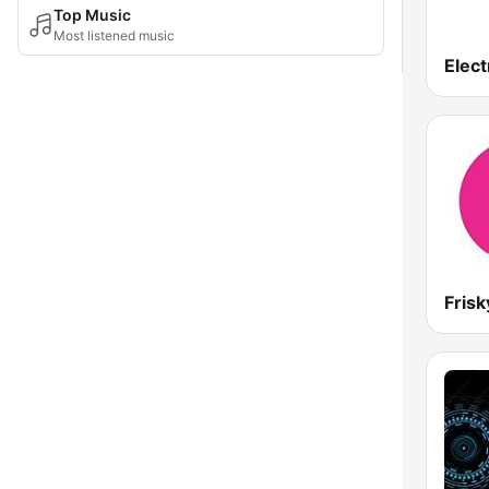
Top Music
Most listened music
Elect
Frisk