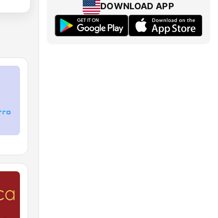
DOWNLOAD APP