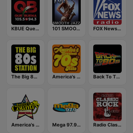
KBUE Que Buena 105.5 / 94.3 FM (US Only)
101 SMOOTH JAZZ
FOX News Radio
The Big 80s Station
America's Greatest 70s Hits
Back To The 80's Radio
America's Country
Mega 97.9 FM
Radio Classic Rock