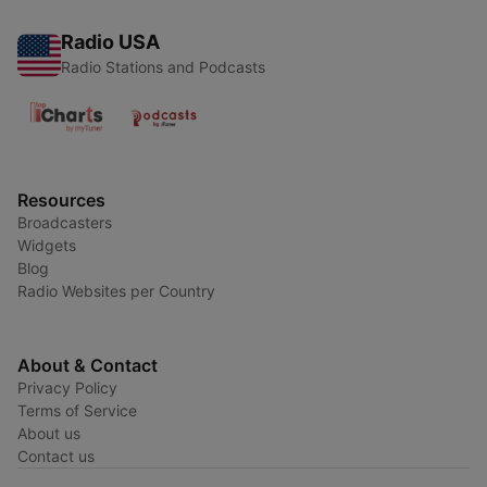
Radio USA
Radio Stations and Podcasts
Resources
Broadcasters
Widgets
Blog
Radio Websites per Country
About & Contact
Privacy Policy
Terms of Service
About us
Contact us