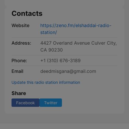
Contacts
Website
https://zeno.fm/elshaddai-radio-
station/
Address:
4427 Overland Avenue Culver City,
CA 90230
Phone:
+1 (310) 676-3189
Email
deedmisgana@gmail.com
Update this radio station information
Share
Facebook
Twitter