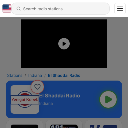
Stations
Indiana
El Shaddai Radio
El Shaddai Radio
Indiana