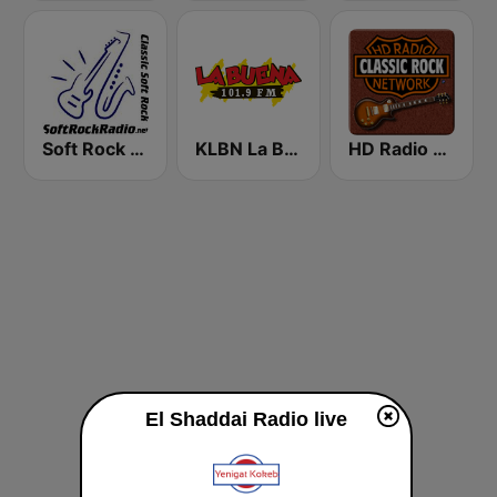
Soft Rock Radio
KLBN La Buena 101.9 FM
HD Radio - Classic Rock
El Shaddai Radio live