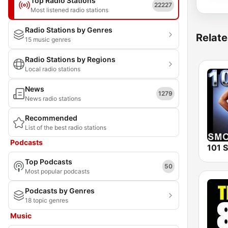
Top Radio Stations
22227
Most listened radio stations
Radio Stations by Genres
Relate
15 music genres
Radio Stations by Regions
Local radio stations
News
1279
News radio stations
Recommended
List of the best radio stations
Podcasts
Top Podcasts
50
Most popular podcasts
Podcasts by Genres
18 topic genres
Music