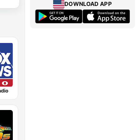
DOWNLOAD APP
dio