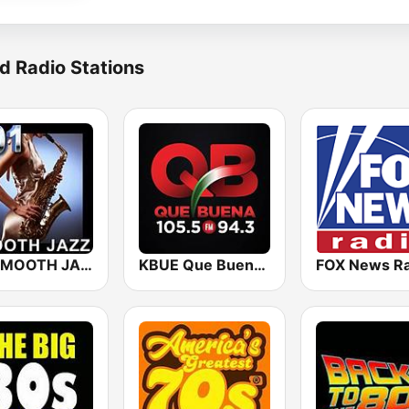
d Radio Stations
101 SMOOTH JAZZ
KBUE Que Buena 105.5 / 94.3 FM (US Only)
FOX News Ra