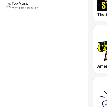
Top Music
Most listened music