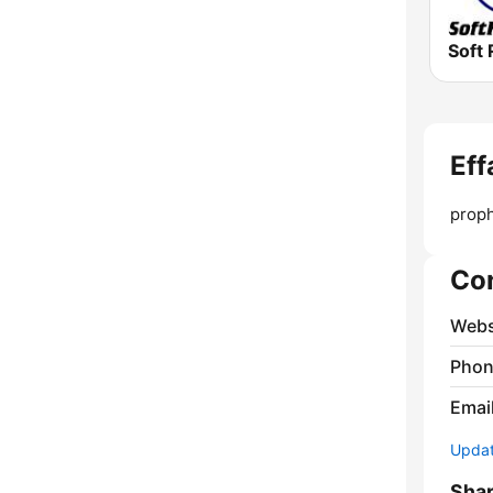
Soft 
Eff
proph
Co
Webs
Phon
Emai
Update
Sha