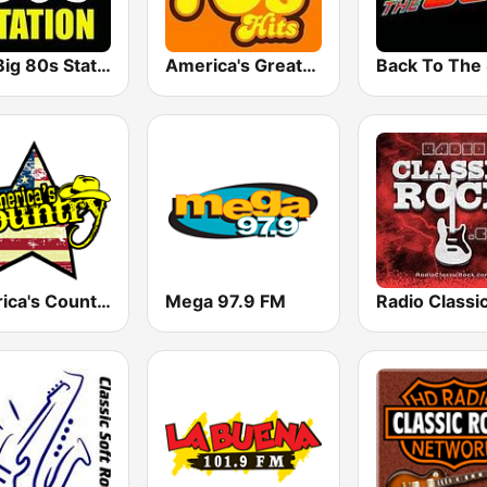
The Big 80s Station
America's Greatest 70s Hits
America's Country
Mega 97.9 FM