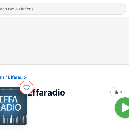
ons
Effaradio
Effaradio
0