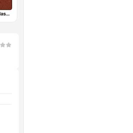
HD Radio - Classic Rock