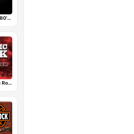
Back To The 80's Radio
Radio Classic Rock