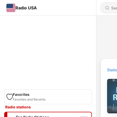
Radio USA
Stati
Favorites
Favorites and Recents
Radio stations