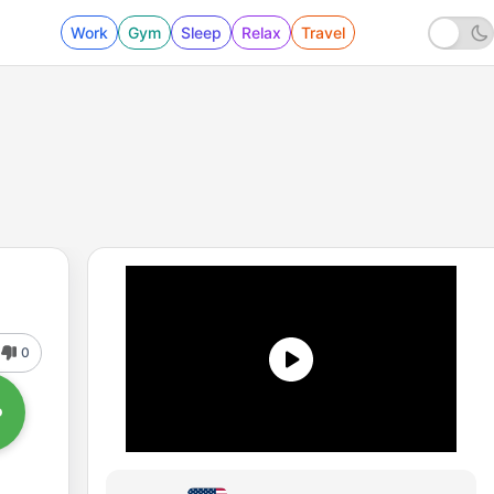
Work
Gym
Sleep
Relax
Travel
0