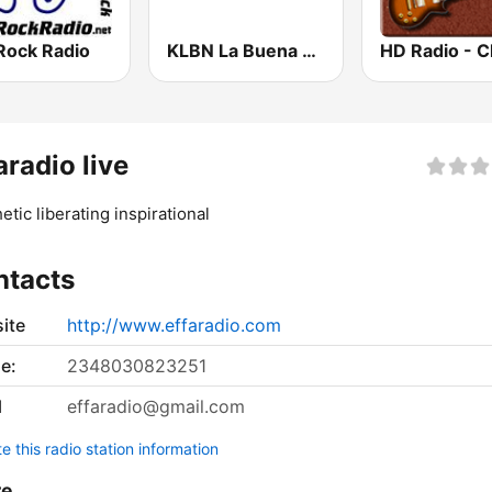
Rock Radio
KLBN La Buena 101.9 FM
aradio live
etic liberating inspirational
ntacts
ite
http://www.effaradio.com
e:
2348030823251
l
effaradio@gmail.com
 this radio station information
re