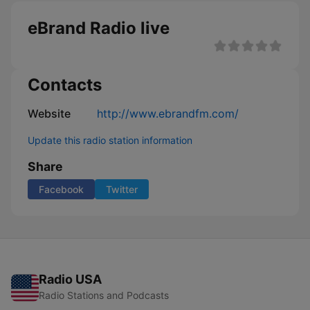
eBrand Radio live
Contacts
Website
http://www.ebrandfm.com/
Update this radio station information
Share
Facebook
Twitter
Radio USA
Radio Stations and Podcasts