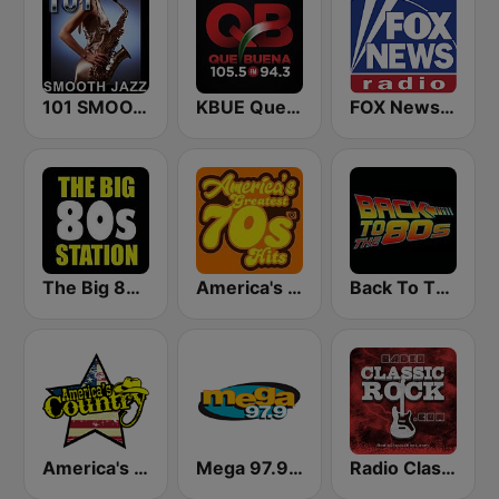
101 SMOOTH JAZZ
KBUE Que Buena 105.5 / 94.3 FM (US Only)
FOX News Radio
The Big 80s Station
America's Greatest 70s Hits
Back To The 80's Radio
America's Country
Mega 97.9 FM
Radio Classic Rock