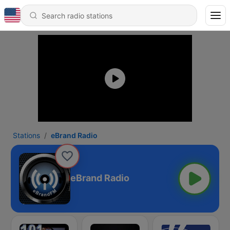
Stations
eBrand Radio
eBrand Radio