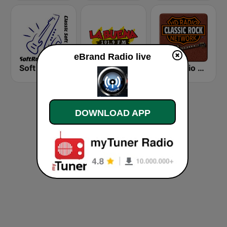
eBrand Radio live
Soft Rock Radio
KLBN La Buena 101.9 FM
HD Radio - Classic Rock
DOWNLOAD APP