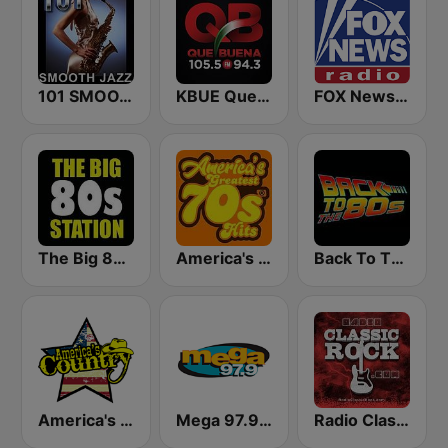
101 SMOOTH JAZZ
KBUE Que Buena 105.5 / 94.3 FM (US Only)
FOX News Radio
The Big 80s Station
America's Greatest 70s Hits
Back To The 80's Radio
America's Country
Mega 97.9 FM
Radio Classic Rock