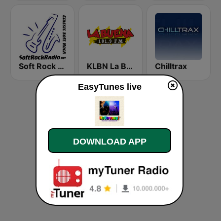
Soft Rock Radio
KLBN La Buena 101.9 FM
Chilltrax
EasyTunes live
DOWNLOAD APP