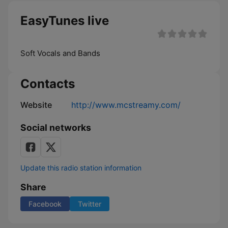
EasyTunes live
Soft Vocals and Bands
Contacts
Website
http://www.mcstreamy.com/
Social networks
Update this radio station information
Share
Facebook
Twitter