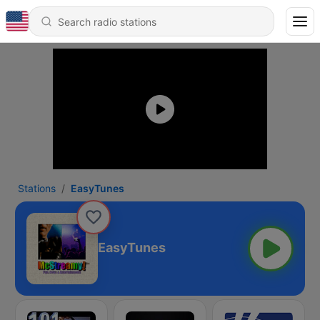
Stations
EasyTunes
EasyTunes