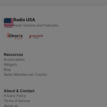
Radio USA
Radio Stations and Podcasts
Resources
Broadcasters
Widgets
Blog
Radio Websites per Country
About & Contact
Privacy Policy
Terms of Service
About us