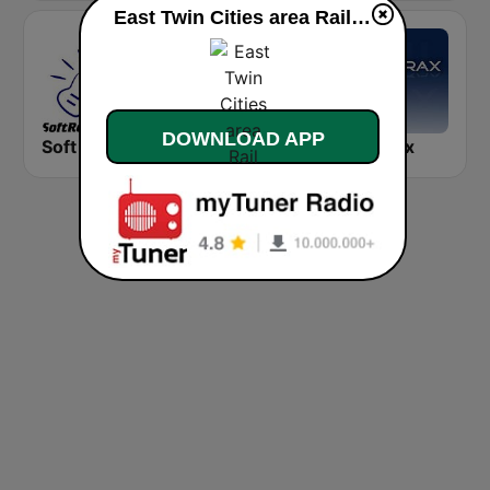
East Twin Cities area Rail live
DOWNLOAD APP
Soft Rock Radio
KLBN La Buena 101.9 FM
Chilltrax