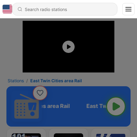
Stations
East Twin Cities area Rail
East Twin Cities area Rail