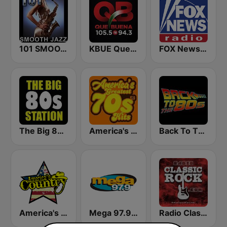
101 SMOOTH JAZZ
KBUE Que Buena 105.5 / 94.3 FM (US Only)
FOX News Radio
The Big 80s Station
America's Greatest 70s Hits
Back To The 80's Radio
America's Country
Mega 97.9 FM
Radio Classic Rock