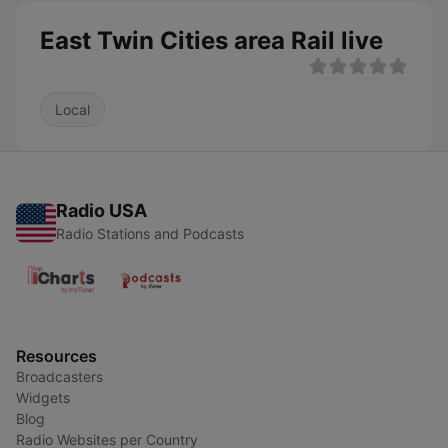
East Twin Cities area Rail live
Local
Radio USA
Radio Stations and Podcasts
Resources
Broadcasters
Widgets
Blog
Radio Websites per Country