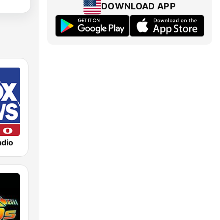
DOWNLOAD APP
dio