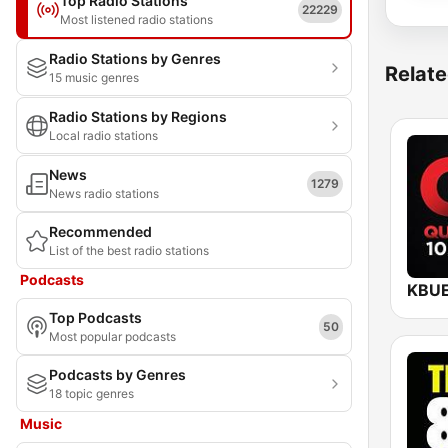
Top Radio Stations
22229
Most listened radio stations
Radio Stations by Genres
Relate
15 music genres
Radio Stations by Regions
Local radio stations
News
1279
News radio stations
Recommended
List of the best radio stations
Podcasts
Top Podcasts
50
Most popular podcasts
Podcasts by Genres
18 topic genres
Music