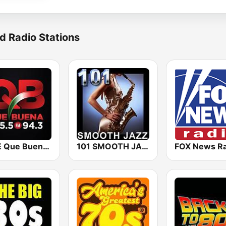
d Radio Stations
KBUE Que Buena 105.5 / 94.3 FM (US Only)
101 SMOOTH JAZZ
FOX News Ra