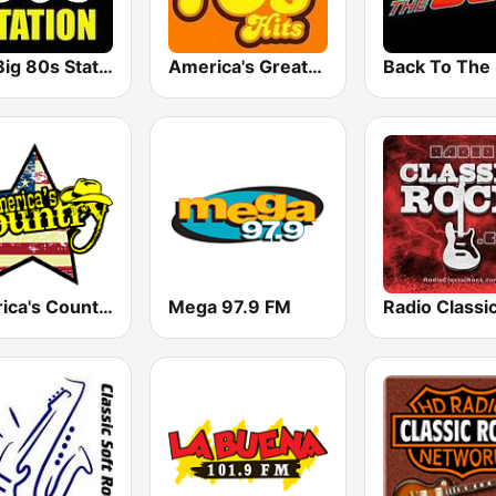
The Big 80s Station
America's Greatest 70s Hits
America's Country
Mega 97.9 FM