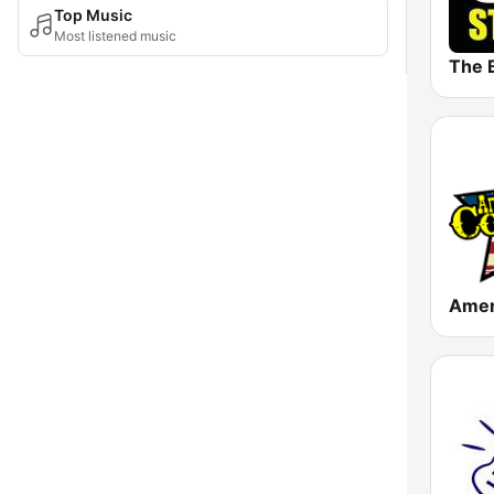
Top Music
Most listened music