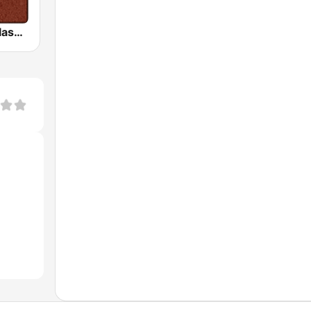
HD Radio - Classic Rock