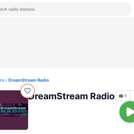
ons
DreamStream Radio
DreamStream Radio
0