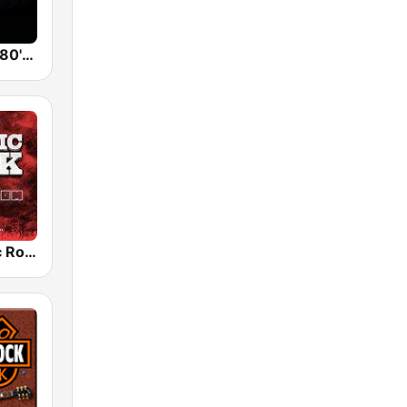
Back To The 80's Radio
Radio Classic Rock