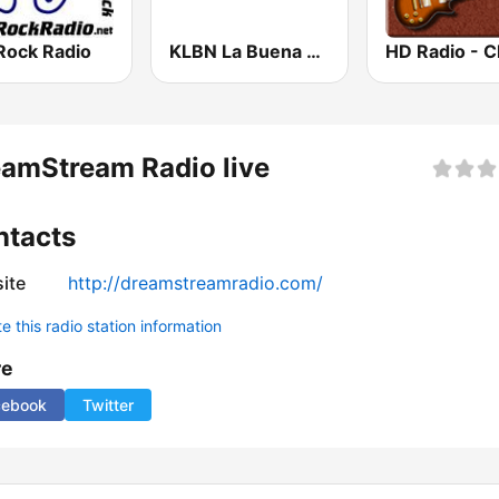
Rock Radio
KLBN La Buena 101.9 FM
amStream Radio live
ntacts
ite
http://dreamstreamradio.com/
 this radio station information
re
cebook
Twitter