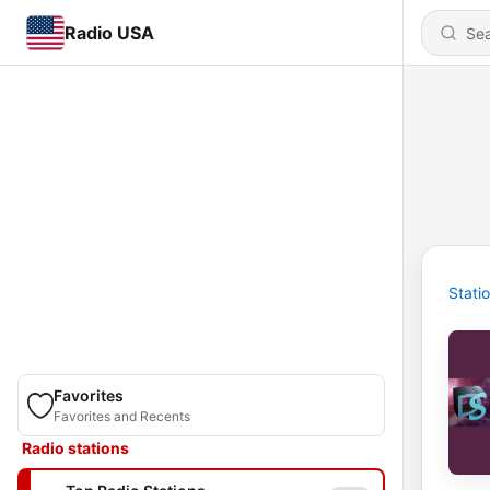
Radio USA
Stati
Favorites
Favorites and Recents
Radio stations