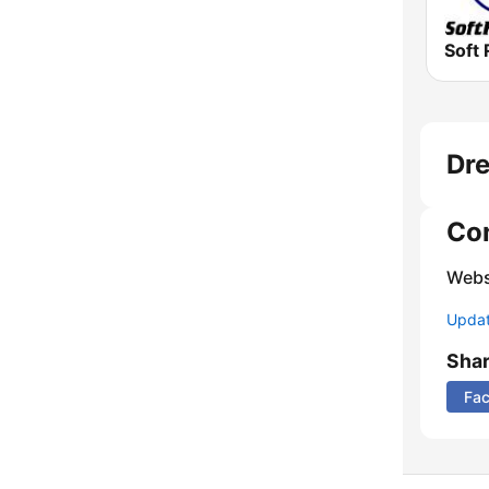
Soft 
Dre
Co
Webs
Update
Sha
Fa