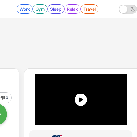
Work
Gym
Sleep
Relax
Travel
0