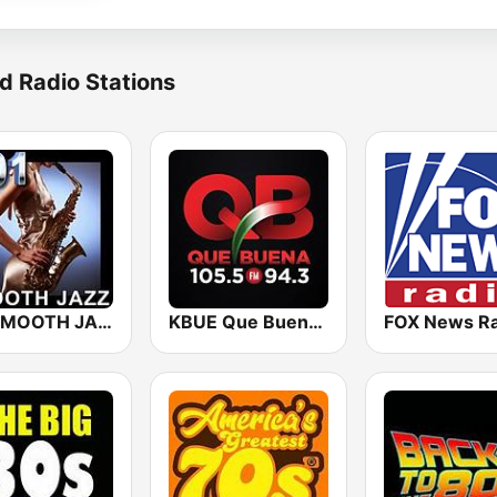
d Radio Stations
101 SMOOTH JAZZ
KBUE Que Buena 105.5 / 94.3 FM (US Only)
FOX News Ra