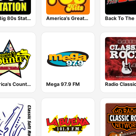
The Big 80s Station
America's Greatest 70s Hits
America's Country
Mega 97.9 FM