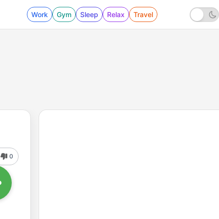
Work
Gym
Sleep
Relax
Travel
0