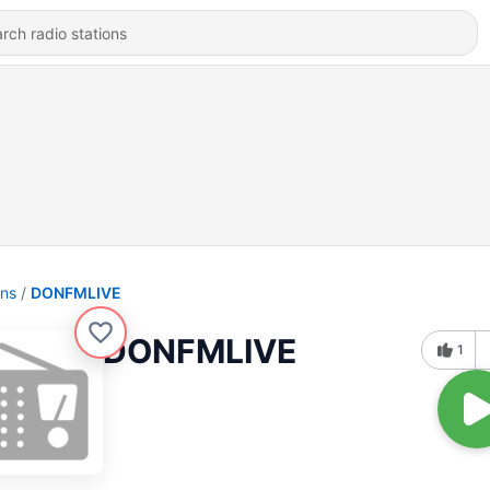
ons
DONFMLIVE
DONFMLIVE
1