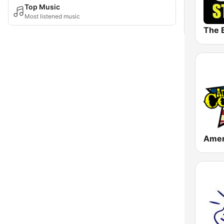
Top Music
Most listened music