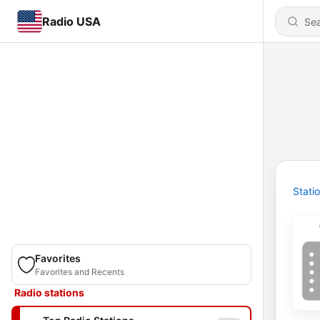
Radio USA
Stati
Favorites
Favorites and Recents
Radio stations