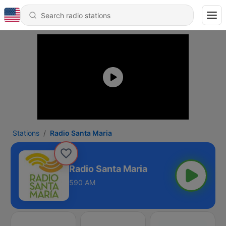
Stations
Radio Santa Maria
Radio Santa Maria
590 AM