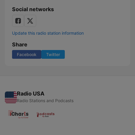
Social networks
Update this radio station information
Share
Facebook
Twitter
Radio USA
Radio Stations and Podcasts