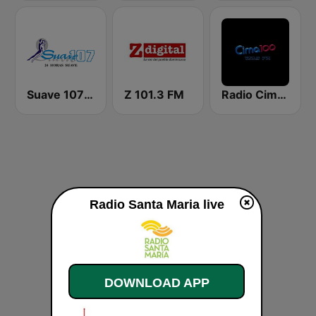
Suave 107 FM
Z 101.3 FM
Radio Cima 100.5 FM
Radio Santa Maria live
DOWNLOAD APP