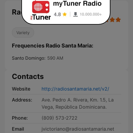
Radio Santa Maria
Variety
Frequencies Radio Santa Maria:
Santo Domingo:
590 AM
Contacts
Website
http://radiosantamaria.net/v2/
Address:
Ave. Pedro A. Rivera, Km. 1.5, La
Vega, República Dominicana.
Phone:
(809) 573-2722
Email
jvictoriano@radiosantamaria.net