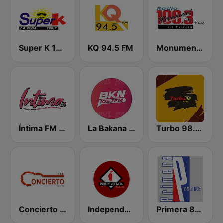
Super K 100.7 FM
KQ 94.5 FM
Monumental 100.3 FM
Íntima FM Santiago
La Bakana FM
Turbo 98.3 FM
Concierto 93.1 FM
Independencia FM
Primera 88.1 FM