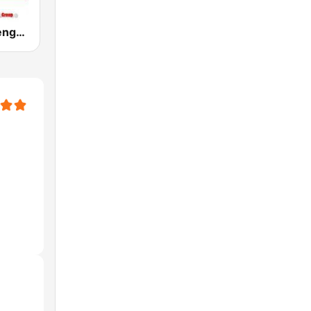
Sabor a Merengue