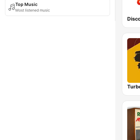
Top Music
Most listened music
Disc
Turb