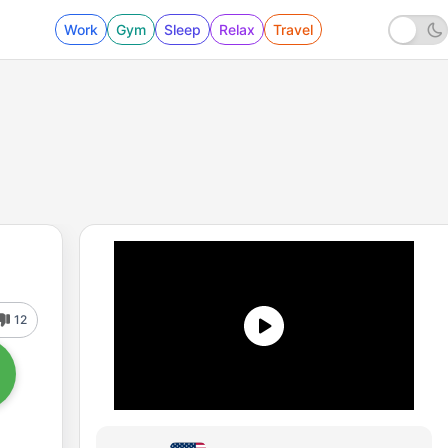
Work
Gym
Sleep
Relax
Travel
12