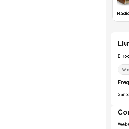
Llu
El ro
Wor
Freq
Sant
Co
Webs