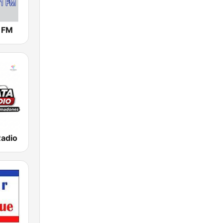
1 FM
Radio