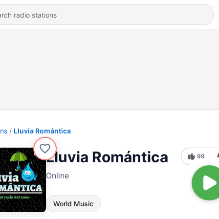
ons
Lluvia Romántica
Lluvia Romántica
99
Online
World Music