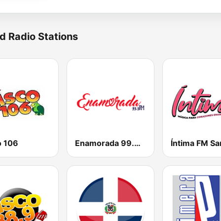
d Radio Stations
o 106
Enamorada 99.9 FM