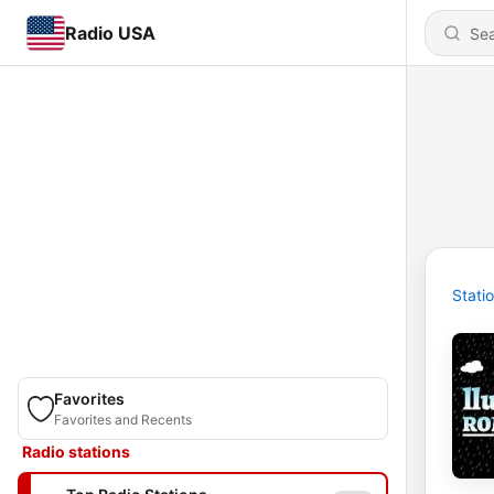
Radio USA
Stati
Favorites
Favorites and Recents
Radio stations