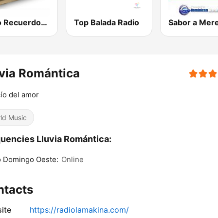
Radio Recuerdos RD
Top Balada Radio
via Romántica
cío del amor
ld Music
uencies Lluvia Romántica:
o Domingo Oeste:
Online
ntacts
ite
https://radiolamakina.com/