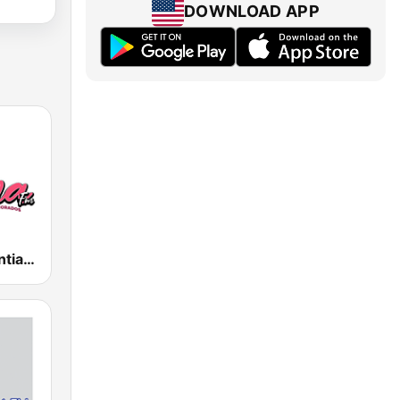
DOWNLOAD APP
Íntima FM Santiago