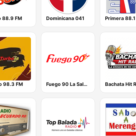
o 88.9 FM
Dominicana 041
Primera 88.
o 98.3 FM
Fuego 90 La Salsera
Bachata Hit 