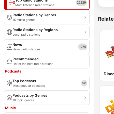
Top Radio Stations
22229
Most listened radio stations
Radio Stations by Genres
Relate
15 music genres
Radio Stations by Regions
Local radio stations
News
1279
News radio stations
Recommended
List of the best radio stations
Podcasts
Disc
Top Podcasts
50
Most popular podcasts
Podcasts by Genres
18 topic genres
Music