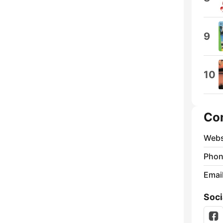
9
10
Co
Webs
Phon
Emai
Soci