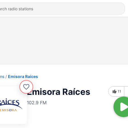
ons
Emisora Raíces
Emisora Raíces
11
102.9 FM