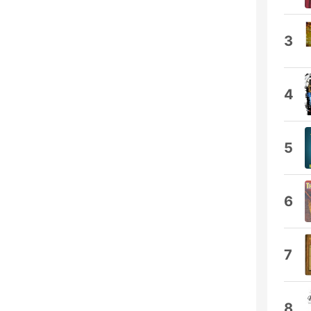
3
4
5
6
7
8