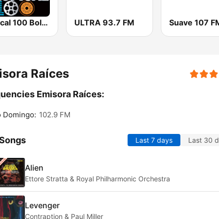
Tropical 100 Bolero
ULTRA 93.7 FM
Suave 107 F
sora Raíces
uencies Emisora Raíces:
o Domingo:
102.9 FM
 Songs
Last 7 days
Last 30 
Alien
Ettore Stratta & Royal Philharmonic Orchestra
Levenger
Contraption & Paul Miller