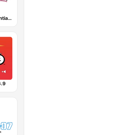
Íntima FM Santiago
6.9