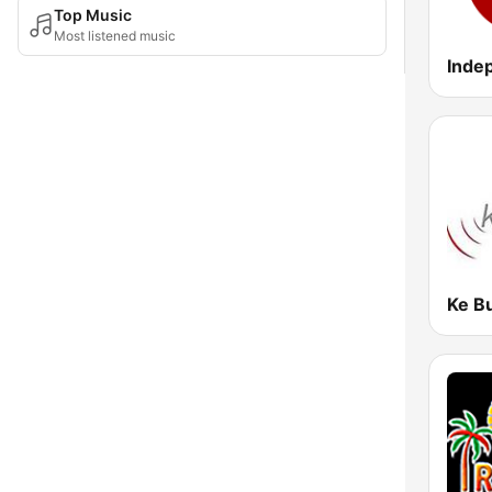
Top Music
Most listened music