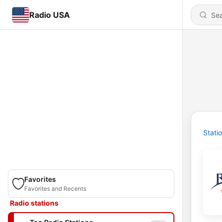
Radio USA
Stati
Favorites
Favorites and Recents
Radio stations