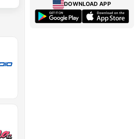
DOWNLOAD APP