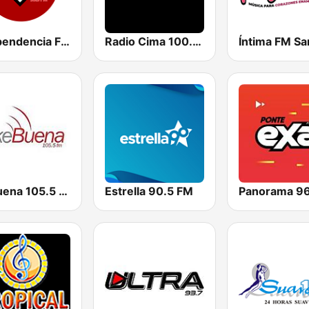
Independencia FM
Radio Cima 100.5 FM
Ke Buena 105.5 FM
Estrella 90.5 FM
Panorama 9