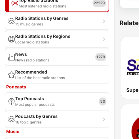
Top Radio Stations
22229
Most listened radio stations
Radio Stations by Genres
Relate
15 music genres
Radio Stations by Regions
Local radio stations
News
1279
News radio stations
Recommended
List of the best radio stations
Podcasts
Supe
Top Podcasts
50
Most popular podcasts
Podcasts by Genres
18 topic genres
Music