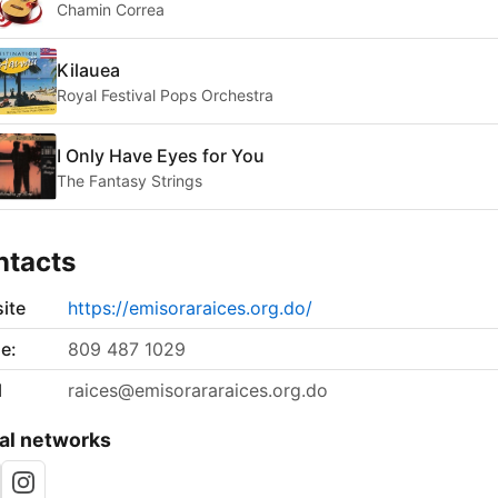
Chamin Correa
Kilauea
Royal Festival Pops Orchestra
I Only Have Eyes for You
The Fantasy Strings
ntacts
ite
https://emisoraraices.org.do/
e:
809 487 1029
l
raices@emisorararaices.org.do
al networks