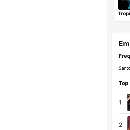
Emi
Freq
Sant
Top
1
2