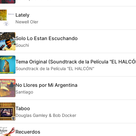
Lately
Newell Oler
Solo Lo Estan Escuchando
Souchi
Tema Original (Soundtrack de la Película "EL HALCÓ
Soundtrack de la Película “EL HALCÓN"
No Llores por Mi Argentina
Santiago
Taboo
Douglas Gamley & Bob Docker
Recuerdos