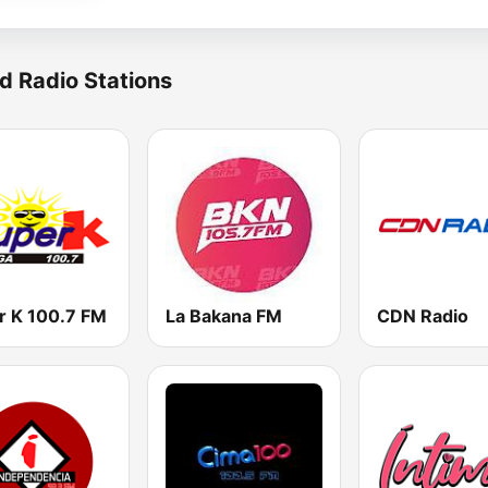
d Radio Stations
r K 100.7 FM
La Bakana FM
CDN Radio