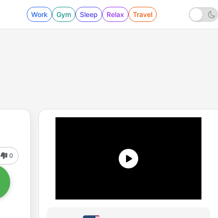
Work
Gym
Sleep
Relax
Travel
0