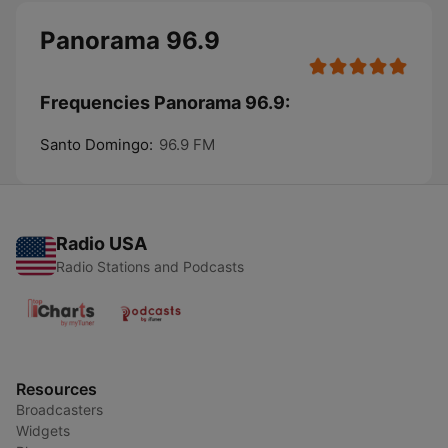
Panorama 96.9
Frequencies Panorama 96.9:
Santo Domingo:
96.9 FM
Radio USA
Radio Stations and Podcasts
Resources
Broadcasters
Widgets