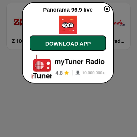
Panorama 96.9 live
Z 101.3 FM
ALOFOKE 99.3 FM
Enamorada 99.9 FM
DOWNLOAD APP