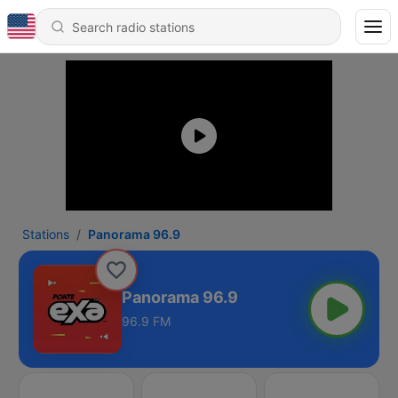
Stations
Panorama 96.9
Panorama 96.9
96.9 FM