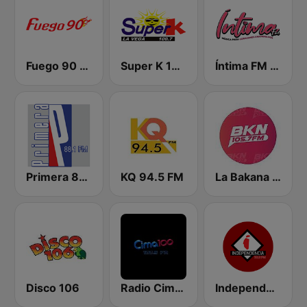
Fuego 90 La Salsera
Super K 100.7 FM
Íntima FM Santiago
Primera 88.1 FM
KQ 94.5 FM
La Bakana FM
Disco 106
Radio Cima 100.5 FM
Independencia FM