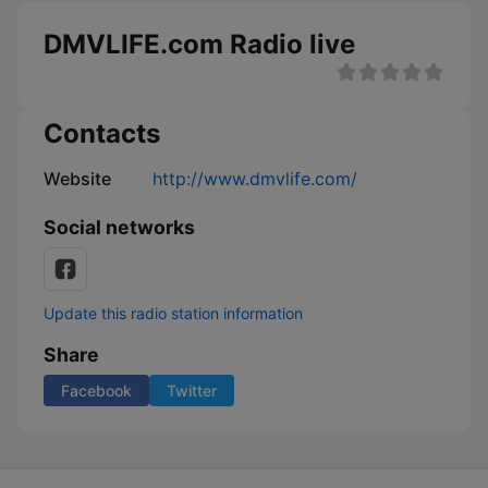
DMVLIFE.com Radio live
Contacts
Website
http://www.dmvlife.com/
Social networks
Update this radio station information
Share
Facebook
Twitter