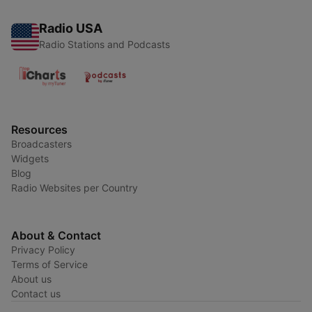
Radio USA
Radio Stations and Podcasts
Resources
Broadcasters
Widgets
Blog
Radio Websites per Country
About & Contact
Privacy Policy
Terms of Service
About us
Contact us