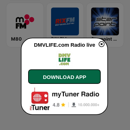
M80
RIX FM
Starpoint Radio
DMVLIFE.com Radio live
DOWNLOAD APP