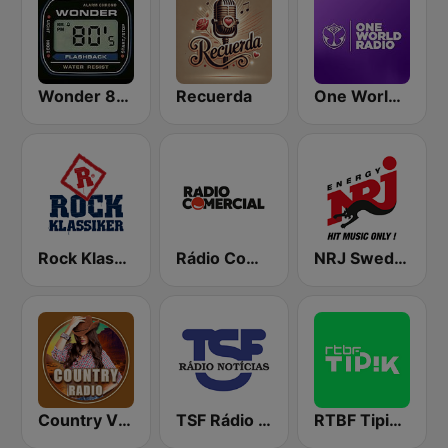
Wonder 80's
Recuerda
One World Radio
Rock Klassiker
Rádio Comercial
NRJ Sweden
Country Vibes
TSF Rádio Notícias
RTBF Tipik FM