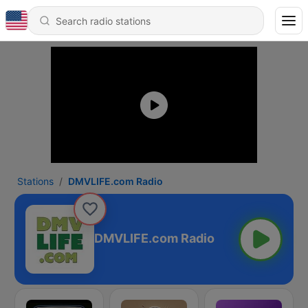
Stations
DMVLIFE.com Radio
DMVLIFE.com Radio