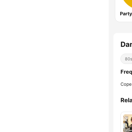
Part
Dan
80
Freq
Cope
Rel