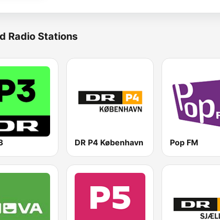
d Radio Stations
3
DR P4 København
Pop FM