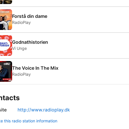
Forstå din dame
RadioPlay
Godnathistorien
Vi Unge
The Voice In The Mix
RadioPlay
ntacts
ite
http://www.radioplay.dk
 this radio station information