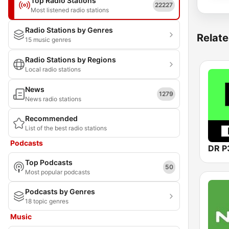
Top Radio Stations
22227
Most listened radio stations
Radio Stations by Genres
Relate
15 music genres
Radio Stations by Regions
Local radio stations
News
1279
News radio stations
Recommended
List of the best radio stations
Podcasts
DR P
Top Podcasts
50
Most popular podcasts
Podcasts by Genres
18 topic genres
Music