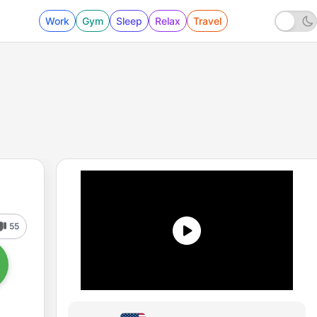
Work
Gym
Sleep
Relax
Travel
55