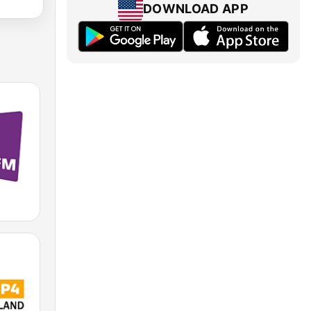
DOWNLOAD APP