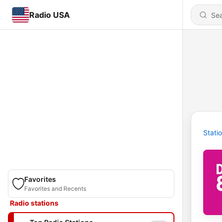
Radio USA
Stati
Favorites
Favorites and Recents
Radio stations