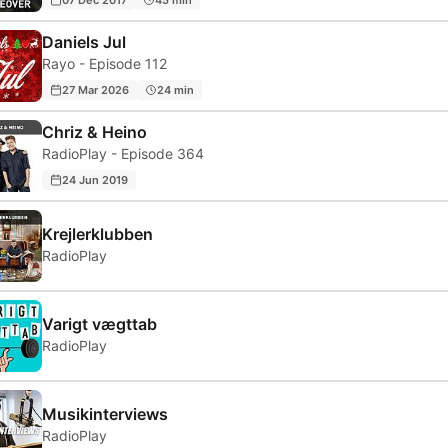
Daniels Jul
Rayo - Episode 112
27 Mar 2026
24 min
Chriz & Heino
RadioPlay - Episode 364
24 Jun 2019
Krejlerklubben
RadioPlay
Varigt vægttab
RadioPlay
Musikinterviews
RadioPlay