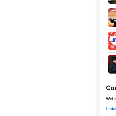
Co
Webs
Update