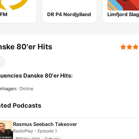
yFM
DR P4 Nordjylland
Limfjord Sla
ske 80'er Hits
s
uencies Danske 80'er Hits:
nhagen:
Online
ated Podcasts
Rasmus Seebach Takeover
RadioPlay - Episode 1
07 Dec 2017
45 min