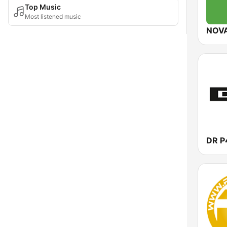
Top Music
Most listened music
NOV
DR P4