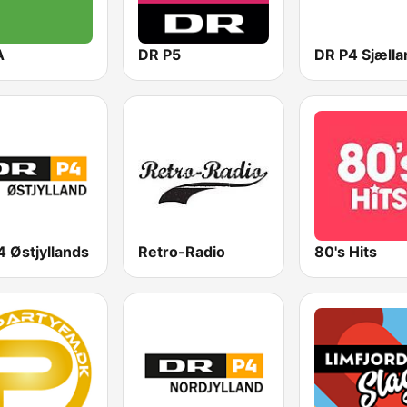
A
DR P5
DR P4 Sjælla
 Østjyllands
Retro-Radio
80's Hits