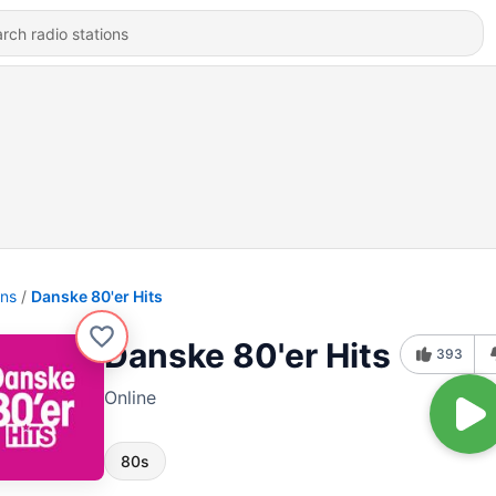
ons
Danske 80'er Hits
Danske 80'er Hits
393
Online
80s