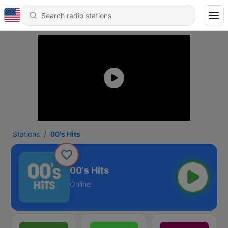
Stations
00's Hits
00's Hits
Online