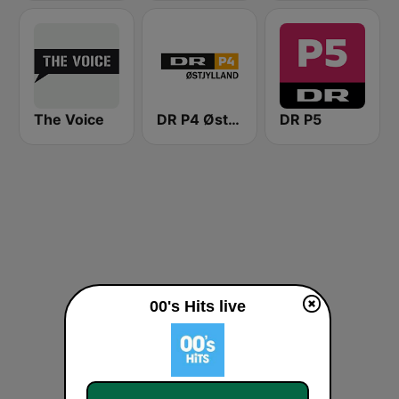
The Voice
DR P4 Østjyllands
DR P5
00's Hits live