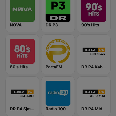
NOVA
DR P3
90's Hits
80's Hits
PartyFM
DR P4 København
DR P4 Sjælland
Radio 100
DR P4 Midt & Vest