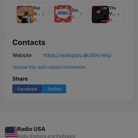
Forstå
The
Godnathistorien
din
Voice
Vi Unge
dame
In
RadioPlay
RadioPlay
The
Mix
Contacts
Website
https://radioplay.dk/00s-hits/
Update this radio station information
Share
Facebook
Twitter
Radio USA
Radio Stations and Podcasts