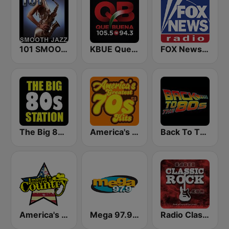
101 SMOOTH JAZZ
KBUE Que Buena 105.5 / 94.3 FM (US Only)
FOX News Radio
The Big 80s Station
America's Greatest 70s Hits
Back To The 80's Radio
America's Country
Mega 97.9 FM
Radio Classic Rock