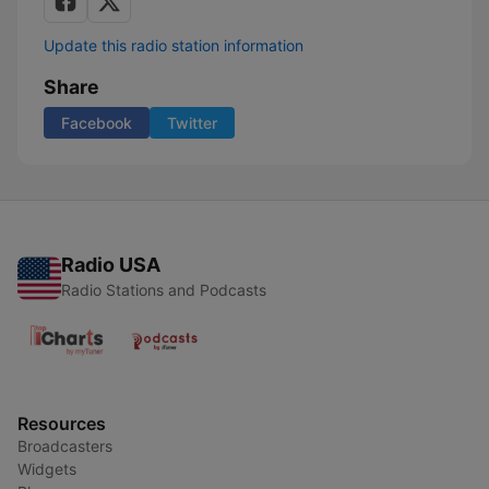
Update this radio station information
Share
Facebook
Twitter
Radio USA
Radio Stations and Podcasts
Resources
Broadcasters
Widgets