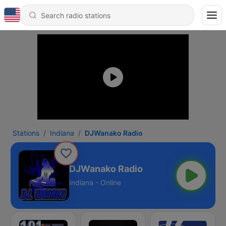
Stations
Indiana
DJWanako Radio
DJWanako Radio
Indiana - Online