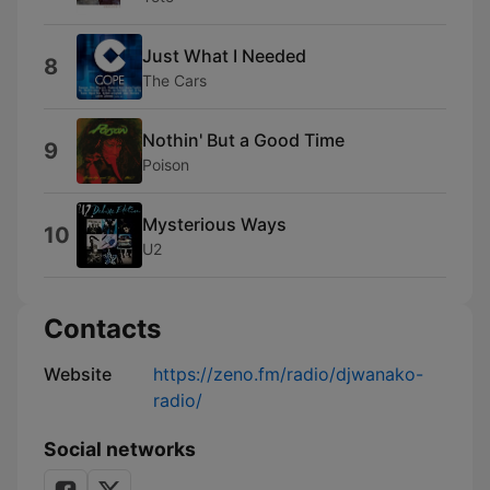
Just What I Needed
8
The Cars
Nothin' But a Good Time
9
Poison
Mysterious Ways
10
U2
Contacts
Website
https://zeno.fm/radio/djwanako-
radio/
Social networks