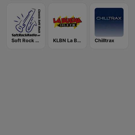
Soft Rock Radio
KLBN La Buena 101.9 FM
Chilltrax