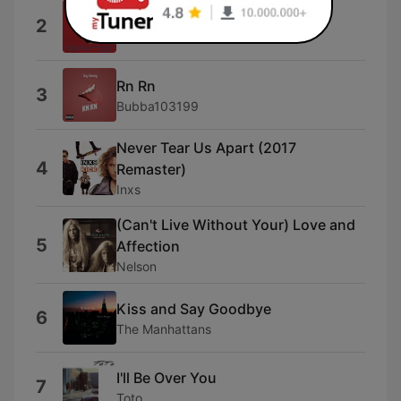
Hijos del Eclipse
2
Luzbel
Rn Rn
3
Bubba103199
Never Tear Us Apart (2017
4
Remaster)
Inxs
(Can't Live Without Your) Love and
5
Affection
Nelson
Kiss and Say Goodbye
6
The Manhattans
I'll Be Over You
7
Toto