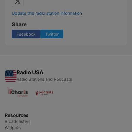
Update this radio station information
Share
Facebook
Twitter
Radio USA
Radio Stations and Podcasts
Resources
Broadcasters
Widgets