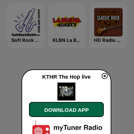
Soft Rock Radio
KLBN La Buena 101.9 FM
HD Radio - Classic Rock
KTHR The Hop live
DOWNLOAD APP