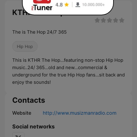
KTHR The Hop live
The is The Hop 24/7 365
Hip Hop
This is KTHR The Hop...featuring non-stop Hip Hop
music..24/ 365...old and new...commercial &
underground for the true Hip Hop fans...sit back and
enjoy the sounds!
Contacts
Website
http://www.musizmanradio.com
Social networks