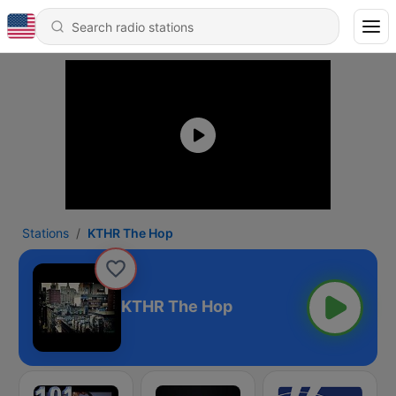
Stations
KTHR The Hop
KTHR The Hop