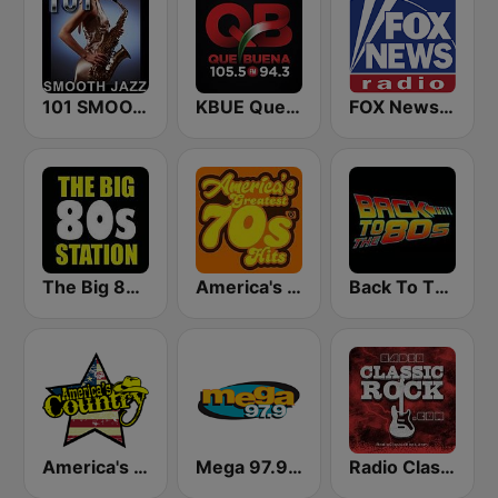
101 SMOOTH JAZZ
KBUE Que Buena 105.5 / 94.3 FM (US Only)
FOX News Radio
The Big 80s Station
America's Greatest 70s Hits
Back To The 80's Radio
America's Country
Mega 97.9 FM
Radio Classic Rock