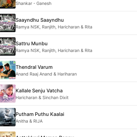
Shankar - Ganesh
Saayndhu Saayndhu
Ramya NSK, Ranjith, Haricharan & Rita
Sattru Munbu
Ramya NSK, Ranjith, Haricharan & Rita
Thendral Varum
Anand Raaj Anand & Hariharan
Kallale Senju Vatcha
Haricharan & Sinchan Dixit
Putham Puthu Kaalai
Anitha & RIJA