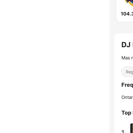
104.
DJ 
Mas m
Reg
Freq
Ontar
Top
1