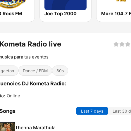
3 Rock FM
Joe Top 2000
More 104.7 
Kometa Radio live
usica para tus eventos
gaeton
Dance / EDM
80s
uencies DJ Kometa Radio:
io:
Online
 Songs
Last 7 days
Last 30 
Thenna Marathula