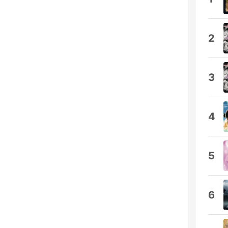
2
3
4
5
6