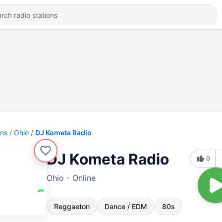
ons
Ohio
DJ Kometa Radio
DJ Kometa Radio
0
Ohio - Online
Reggaeton
Dance / EDM
80s