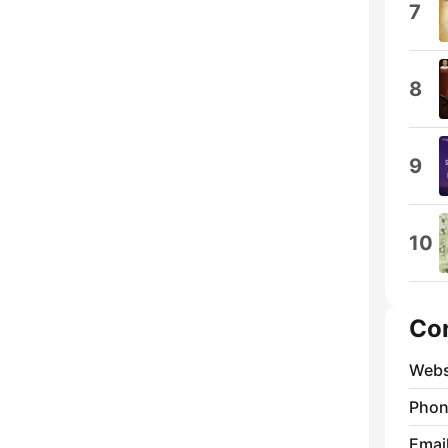
7
8
9
10
Co
Webs
Phon
Emai