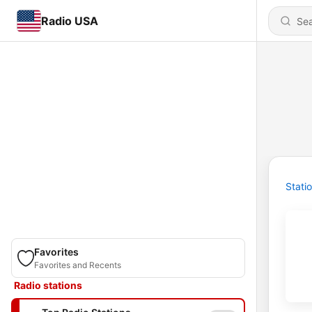
Radio USA
Stati
Favorites
Favorites and Recents
Radio stations