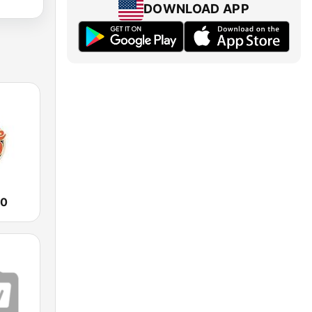
DOWNLOAD APP
90