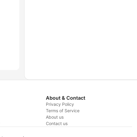
About & Contact
Privacy Policy
Terms of Service
About us
y
Contact us