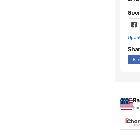
Soci
Update
Sha
Fa
Ra
Rad