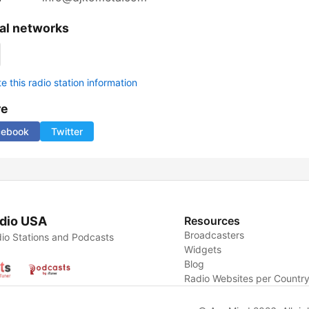
al networks
 this radio station information
re
cebook
Twitter
dio USA
Resources
Broadcasters
io Stations and Podcasts
Widgets
Blog
Radio Websites per Countr