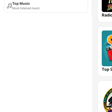
Top Music
Most listened music
Top 