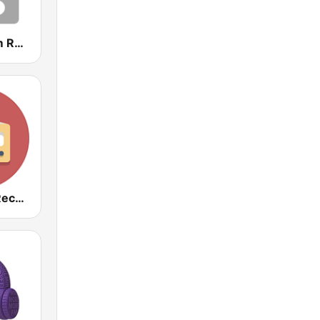
SonicStadium Radio
Baladas del Recuerdo