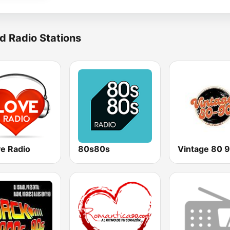
d Radio Stations
ve Radio
80s80s
Vintage 80 