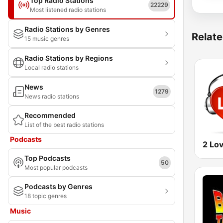
Top Radio Stations
22229
Most listened radio stations
Radio Stations by Genres
Relate
15 music genres
Radio Stations by Regions
Local radio stations
News
1279
News radio stations
Recommended
List of the best radio stations
Podcasts
2 Lo
Top Podcasts
50
Most popular podcasts
Podcasts by Genres
18 topic genres
Music