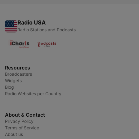
Radio USA
Radio Stations and Podcasts
Resources
Broadcasters
Widgets
Blog
Radio Websites per Country
About & Contact
Privacy Policy
Terms of Service
About us