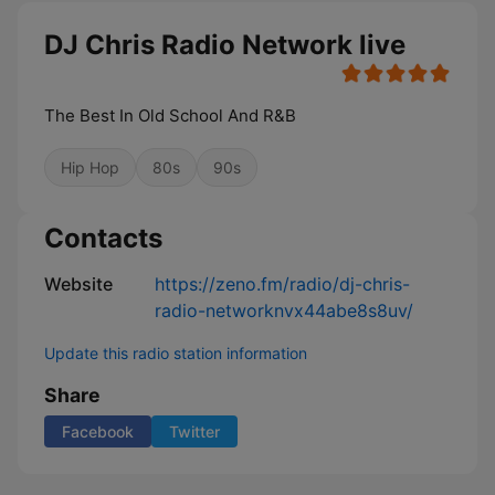
DJ Chris Radio Network live
The Best In Old School And R&B
Hip Hop
80s
90s
Contacts
Website
https://zeno.fm/radio/dj-chris-
radio-networknvx44abe8s8uv/
Update this radio station information
Share
Facebook
Twitter