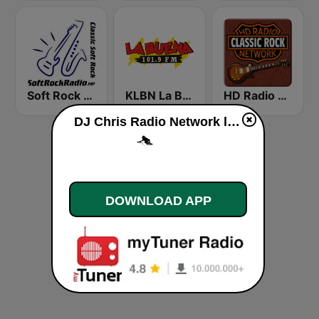
Soft Rock Radio
KLBN La Buena 101.9 FM
HD Radio - Classic Rock
DJ Chris Radio Network live
DOWNLOAD APP