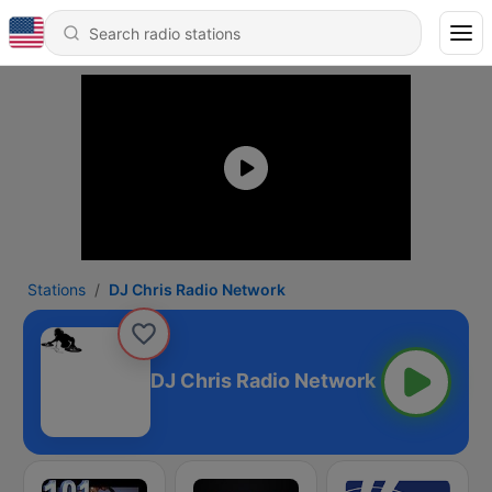
Stations
DJ Chris Radio Network
DJ Chris Radio Network