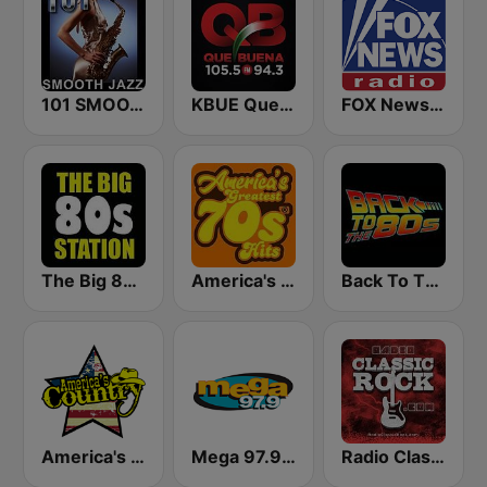
101 SMOOTH JAZZ
KBUE Que Buena 105.5 / 94.3 FM (US Only)
FOX News Radio
The Big 80s Station
America's Greatest 70s Hits
Back To The 80's Radio
America's Country
Mega 97.9 FM
Radio Classic Rock