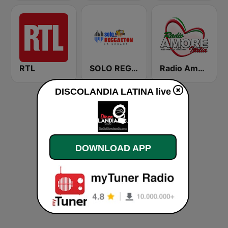
RTL
SOLO REGGAETON
Radio Amore Italia
DISCOLANDIA LATINA live
DOWNLOAD APP