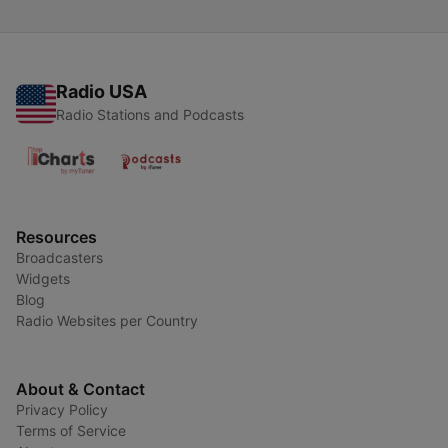
Radio USA
Radio Stations and Podcasts
Resources
Broadcasters
Widgets
Blog
Radio Websites per Country
About & Contact
Privacy Policy
Terms of Service