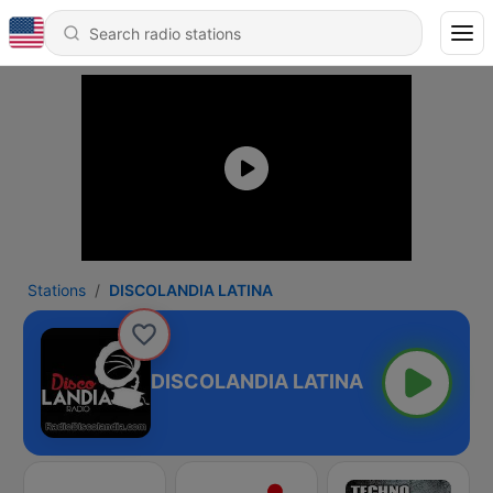
Stations
DISCOLANDIA LATINA
DISCOLANDIA LATINA