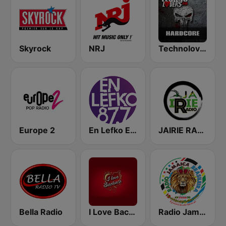
Skyrock
NRJ
Technolovers - HARDCORE
Europe 2
En Lefko Electronica
JAIRIE RADIO
Bella Radio
I Love Bachata
Radio Jamaica Brasileira