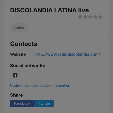
DISCOLANDIA LATINA live
Latino
Contacts
Website
http://www.radiodiscolandia.com/
Social networks
Update this radio station information
Share
Facebook
Twitter