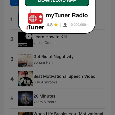
DOWNLOAD APP
Last 7 days
Last 30 days
About Dr. Joe Dispenza
1
Dr. Joe Dispenza
Learn How to Kill
2
Jason Greene
Get Rid of Negativity
3
Soham Hari
Best Motivational Speech Video
4
Billy Alsbrooks
20 Minutes
5
Years & Years
When Life Breaks You (Motivational