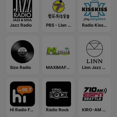
Jazz Radio
PBS - Llan Sub-Station
Radio Kiss Kiss
Size Radio
MAXIMAFM DAB+
Linn Jazz 英國網路音樂台
Hi Radio FM98.7
Rádio Rock
KIRO-AM 710 ESPN Seattle