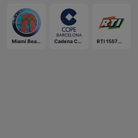
Miami Beach Radio
Cadena COPE Barcelona FM
RTI 1557音樂網 中央廣播電台