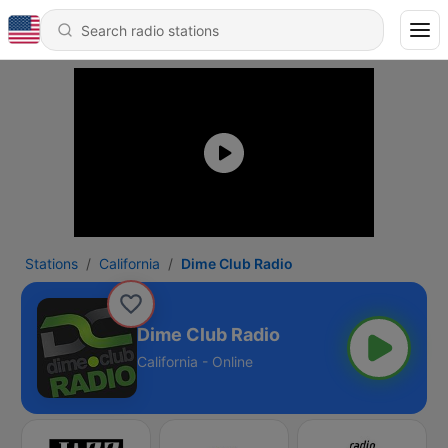
Stations
California
Dime Club Radio
Dime Club Radio
California - Online