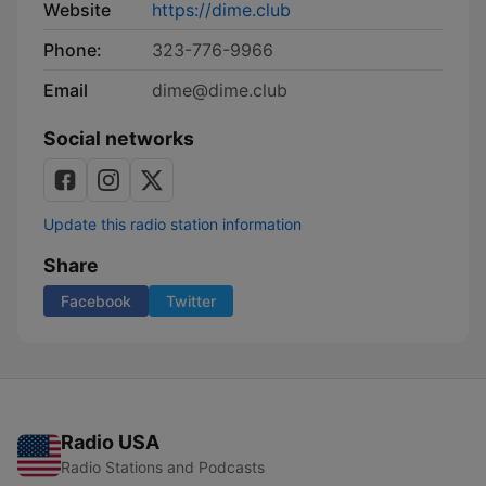
Website
https://dime.club
Phone:
323-776-9966
Email
dime@dime.club
Social networks
Update this radio station information
Share
Facebook
Twitter
Radio USA
Radio Stations and Podcasts