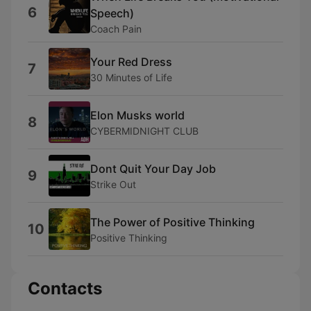
6
Speech)
Coach Pain
Your Red Dress
7
30 Minutes of Life
Elon Musks world
8
CYBERMIDNIGHT CLUB
Dont Quit Your Day Job
9
Strike Out
The Power of Positive Thinking
10
Positive Thinking
Contacts