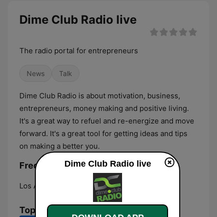
Dime Club Radio live
The radio portal for entrepreneurs
News
Talk
Dime Club Radio is about motivation, business,
entrepreneurs, money making and positive living.
It's a great way to refuel and re-energize and move
forward. It's a great tool for getting ideas and tips
on making a better you.
Dime Club Radio live
Frequencies Dime Club Radio:
Los Angeles:
Online
Top Songs