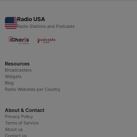
Radio USA
Radio Stations and Podcasts
Resources
Broadcasters
Widgets
Blog
Radio Websites per Country
About & Contact
Privacy Policy
Terms of Service
About us
Contact us