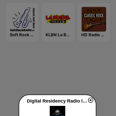
Soft Rock Radio
KLBN La Buena 101.9 FM
HD Radio - Classic Rock
Digital Residency Radio live