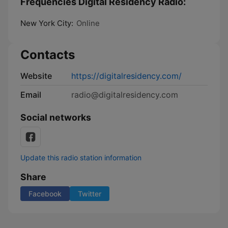
Frequencies Digital Residency Radio:
New York City:
Online
Contacts
Website
https://digitalresidency.com/
Email
radio@digitalresidency.com
Social networks
Update this radio station information
Share
Facebook
Twitter