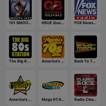
101 SMOOTH JAZZ
KBUE Que Buena 105.5 / 94.3 FM (US Only)
FOX News Radio
The Big 80s Station
America's Greatest 70s Hits
Back To The 80's Radio
America's Country
Mega 97.9 FM
Radio Classic Rock