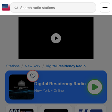
Stations
New York
Digital Residency Radio
Digital Residency Radio
New York - Online