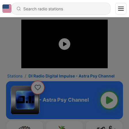
Stations
DI Radio Digital Impulse - Astra Psy Channel
 Digital Impulse - Astra Psy Channel