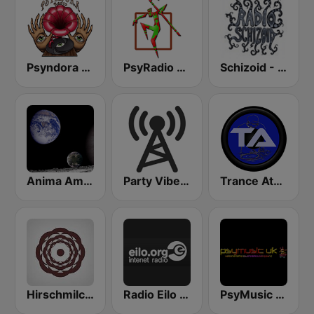
Psyndora Psytrance
PsyRadio Psytrance
Schizoid - Psychedelic Trance
Anima Amoris - Goa Psy Trance
Party Vibe: Psychedelic Trance Radio
Trance Athena
Hirschmilch Psytrance
Radio Eilo - Psychedelic Radio
PsyMusic UK - PsyStream