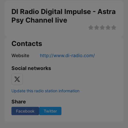
DI Radio Digital Impulse - Astra
Psy Channel live
Contacts
Website
http://www.di-radio.com/
Social networks
Update this radio station information
Share
Facebook
Twitter