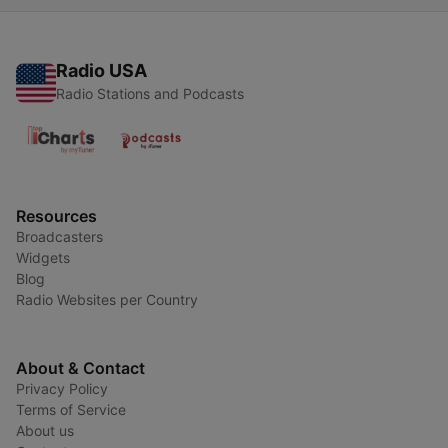
Radio USA
Radio Stations and Podcasts
Resources
Broadcasters
Widgets
Blog
Radio Websites per Country
About & Contact
Privacy Policy
Terms of Service
About us