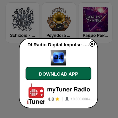
Schizoid - Chillout
Psyndora Chillout
Радио Рекорд GOA/PSY
DI Radio Digital Impulse - Astra Psy Channel live
DOWNLOAD APP