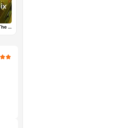
89.0 RTL In The Mix