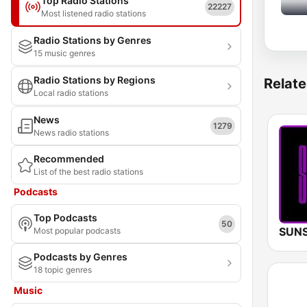
Top Radio Stations
22227
Most listened radio stations
Radio Stations by Genres
15 music genres
Radio Stations by Regions
Relate
Local radio stations
News
1279
News radio stations
Recommended
List of the best radio stations
Podcasts
Top Podcasts
50
Most popular podcasts
Podcasts by Genres
18 topic genres
Music