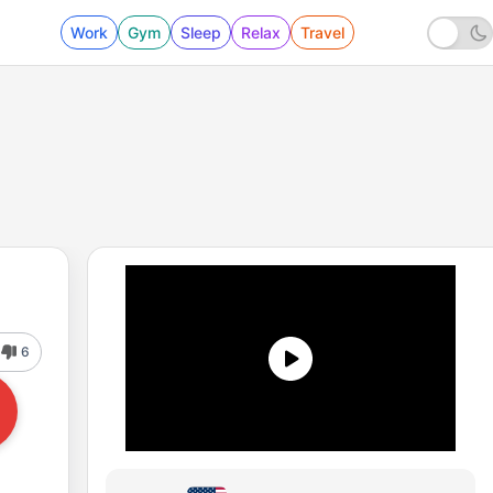
Work
Gym
Sleep
Relax
Travel
6