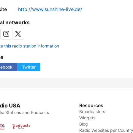
ite
http://www.sunshine-live.de/
al networks
 this radio station information
re
cebook
Twitter
dio USA
Resources
Broadcasters
io Stations and Podcasts
Widgets
Blog
Radio Websites per Countr