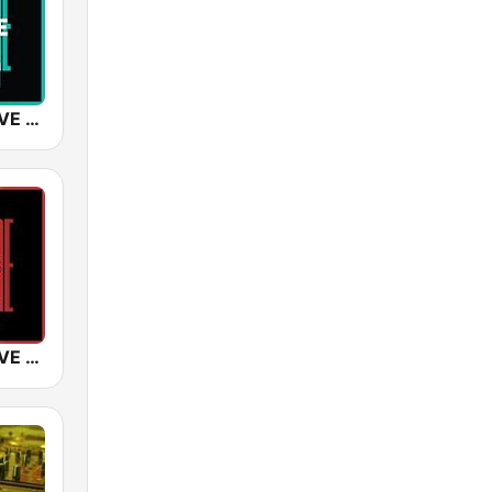
SUNSHINE LIVE - House
SUNSHINE LIVE - 2000s