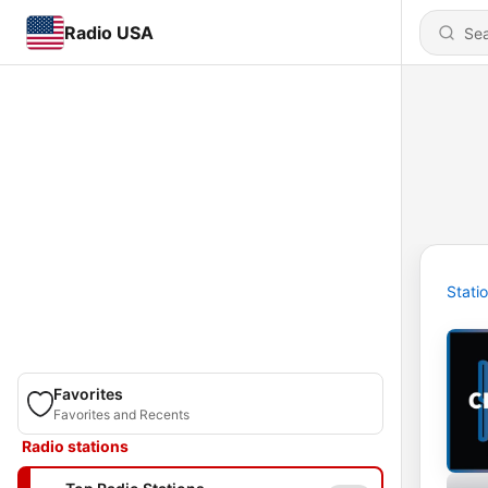
Radio USA
Stati
Favorites
Favorites and Recents
Radio stations