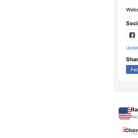
Webs
Soci
Update
Sha
Fa
Ra
Rad