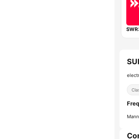
SWR
SUN
elect
Cla
Freq
Mann
Co