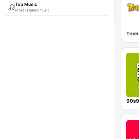
Top Music
Most listened music
Tech
90s9