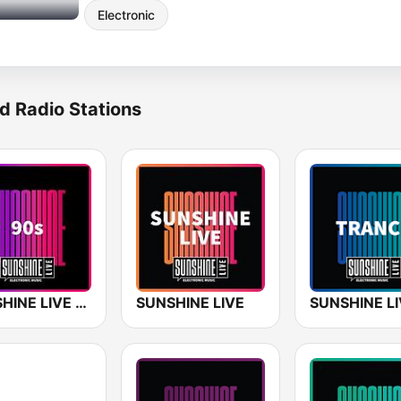
Electronic
d Radio Stations
SUNSHINE LIVE - 90s
SUNSHINE LIVE