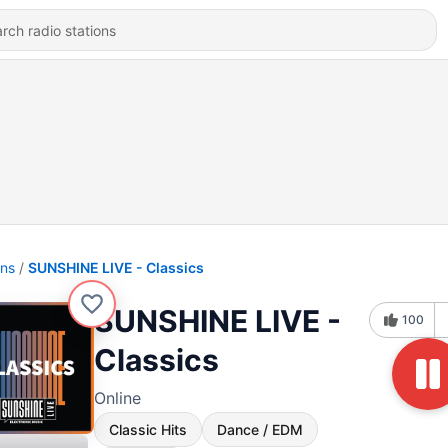
ons
SUNSHINE LIVE - Classics
SUNSHINE LIVE -
100
Classics
Online
Classic Hits
Dance / EDM