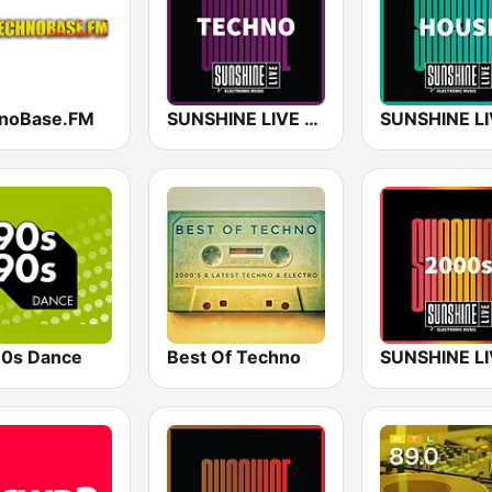
noBase.FM
SUNSHINE LIVE - Techno
0s Dance
Best Of Techno