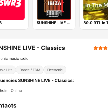
3
SUNSHINE LIVE - Ibiza
SHINE LIVE - Classics
ronic music radio
ssic Hits
Dance / EDM
Electronic
uencies SUNSHINE LIVE - Classics:
heim:
Online
ntacts