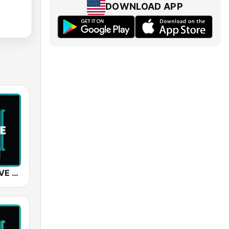
DOWNLOAD APP
SUNSHINE LIVE - Trance