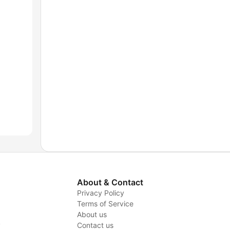
About & Contact
Privacy Policy
Terms of Service
About us
y
Contact us