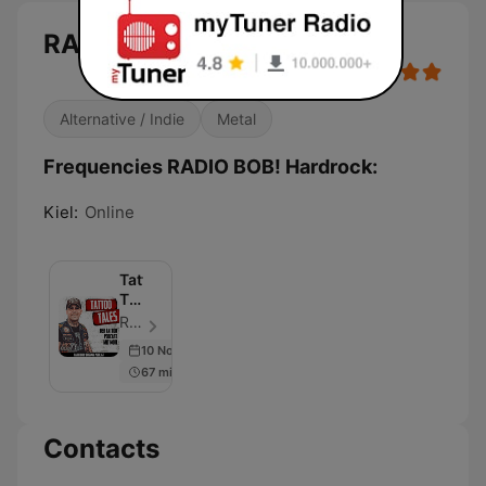
RADIO BOB! Hardrock
Alternative / Indie
Metal
Frequencies RADIO BOB! Hardrock:
Kiel:
Online
Tattoo
Tales
–
RADIO BOB! - Episode 62
Der
10 Nov 2022
RADIO
67 min
BOB!
Tattoo
Podcast
Contacts