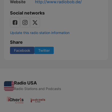
Website
http://www.radiobob.de/
Social networks
Update this radio station information
Share
Facebook
Twitter
Radio USA
Radio Stations and Podcasts