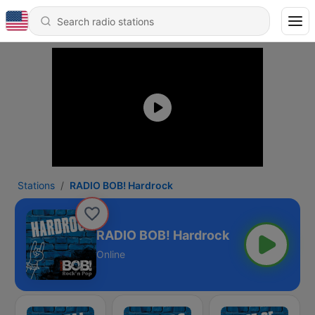
Stations
RADIO BOB! Hardrock
RADIO BOB! Hardrock
Online