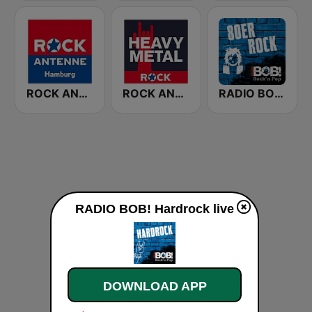
ROCK ANTENNE Hamburg
ROCK ANTENNE Heavy Metal
RADIO BOB! 80er Rock
RADIO BOB! Hardrock live
DOWNLOAD APP