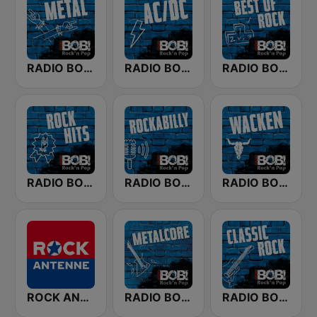
RADIO BOB! Metal
RADIO BOB! ACDC
RADIO BOB! Best of Rock
RADIO BOB! Rock Hits
RADIO BOB! Rockabilly
RADIO BOB! Wacken
ROCK ANTENNE
RADIO BOB! Metalcore
RADIO BOB! Classic Rock