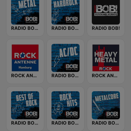
RADIO BOB! Metal
RADIO BOB! Hardrock
RADIO BOB!
ROCK ANTENNE Hamburg
RADIO BOB! ACDC
ROCK ANTENNE Heavy Metal
RADIO BOB! Best of Rock
RADIO BOB! Rock Hits
RADIO BOB! Metalcore