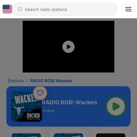
Stations
RADIO BOB! Wacken
RADIO BOB! Wacken
Online