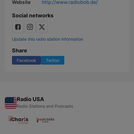
Website
http://www.radiobob.de/
Social networks
Update this radio station information
Share
Facebook
Twitter
Radio USA
Radio Stations and Podcasts