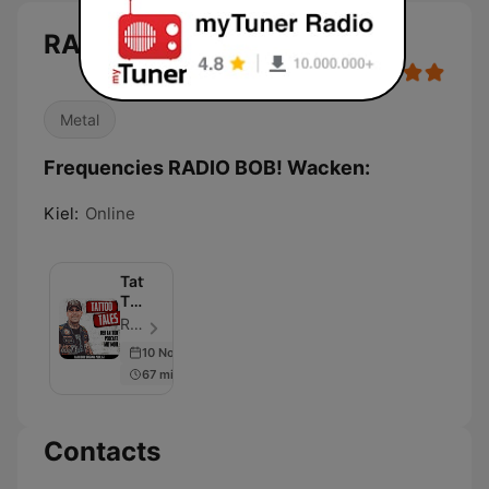
RADIO BOB! Wacken
Metal
Frequencies RADIO BOB! Wacken:
Kiel:
Online
Tattoo
Tales
–
RADIO BOB! - Episode 62
Der
10 Nov 2022
RADIO
67 min
BOB!
Tattoo
Podcast
Contacts