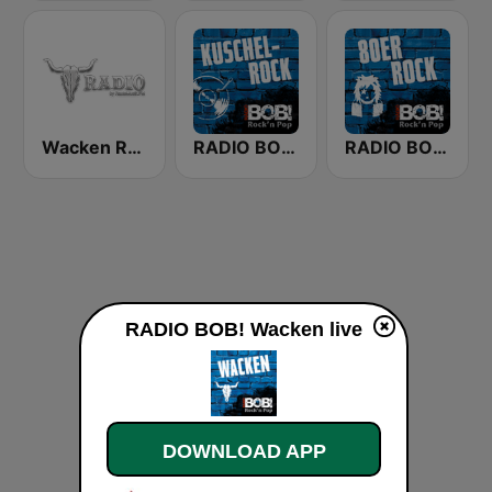
Wacken Radio by RauteMusik.FM
RADIO BOB! Kuschelrock
RADIO BOB! 80er Rock
RADIO BOB! Wacken live
DOWNLOAD APP