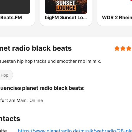
kBeats.FM
bigFM Sunset Lounge
net radio black beats
euesten hip hop tracks und smoother rnb im mix.
 Hop
uencies planet radio black beats:
furt am Main:
Online
ntacts
ite
https://www.planetradio.de/musik/webradio/28-pl