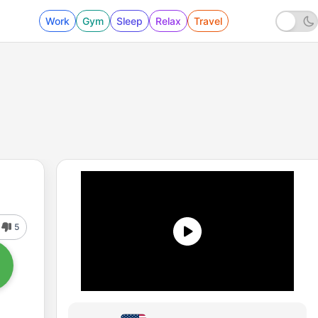
Work
Gym
Sleep
Relax
Travel
5