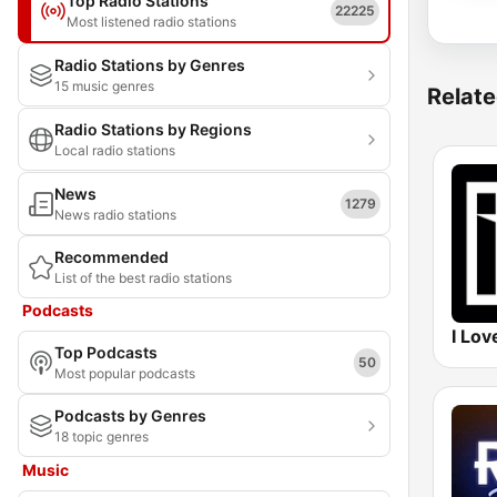
Top Radio Stations
22225
Most listened radio stations
Radio Stations by Genres
15 music genres
Relate
Radio Stations by Regions
Local radio stations
News
1279
News radio stations
Recommended
List of the best radio stations
Podcasts
I Lov
Top Podcasts
50
Most popular podcasts
Podcasts by Genres
18 topic genres
Music