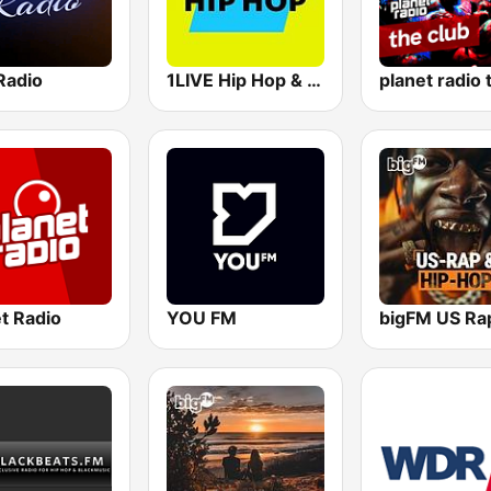
Radio
1LIVE Hip Hop & RnB
t Radio
YOU FM