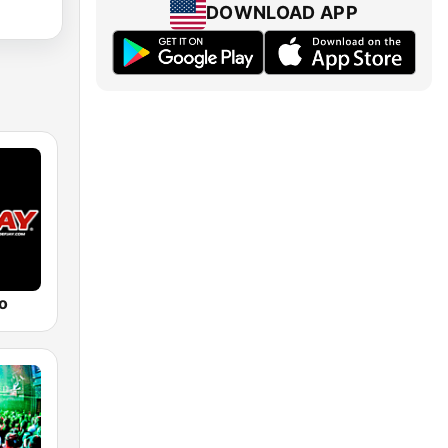
DOWNLOAD APP
o