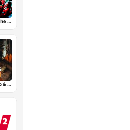
planet radio the club
bigFM US Rap & Hip-Hop