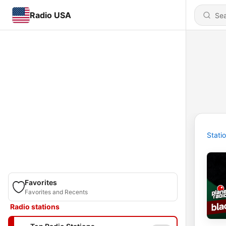
Radio USA
Stati
Favorites
Favorites and Recents
Radio stations