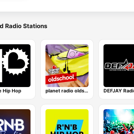
d Radio Stations
e Hip Hop
planet radio oldschool
DEFJAY Radi