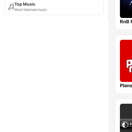
Top Music
Most listened music
RnB 
Plane