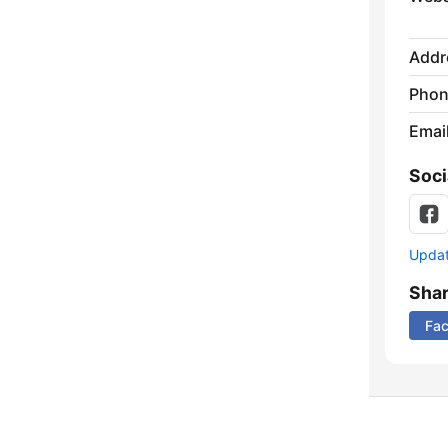
Addr
Phon
Emai
Soci
Update
Sha
Fa