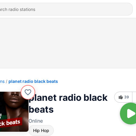
ons
planet radio black beats
planet radio black
39
beats
Online
Hip Hop