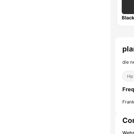
Blac
pla
die n
Hip
Freq
Frank
Co
Webs