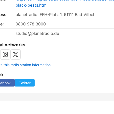
black-beats.html
ess:
planetradio, FFH-Platz 1, 61111 Bad Vilbel
e:
0800 978 3000
l
studio@planetradio.de
al networks
 this radio station information
re
cebook
Twitter