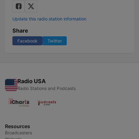
Update this radio station information
Share
Facebook
Twitter
Radio USA
Radio Stations and Podcasts
Resources
Broadcasters