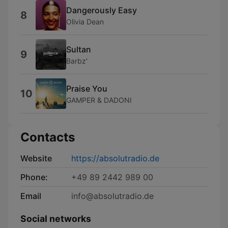
Dangerously Easy
8
Olivia Dean
Sultan
9
Barbz'
Praise You
10
GAMPER & DADONI
Contacts
Website
https://absolutradio.de
Phone:
+49 89 2442 989 00
Email
info@absolutradio.de
Social networks