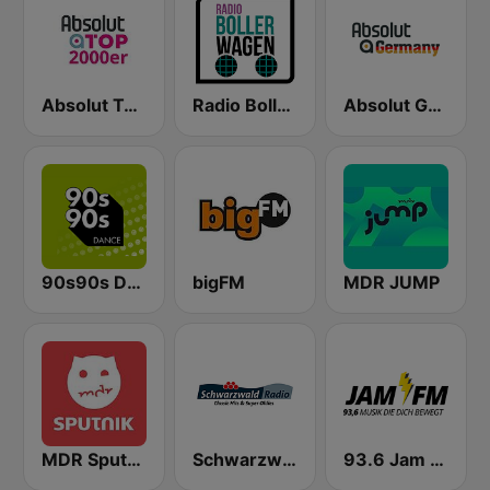
Absolut TOP 2000er
Radio Bollerwagen
Absolut Germany
90s90s Dance
bigFM
MDR JUMP
MDR Sputnik
Schwarzwaldradio
93.6 Jam FM