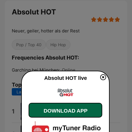
Absolut HOT
Neuer, geiler, hotter als der Rest
Pop / Top 40
Hip Hop
Frequencies Absolut HOT:
Garching bei München:
Online
Absolut HOT live
Top Songs
Last 7 days
Last 30 days
Dai Dai Dai
1
DOWNLOAD APP
Robertino
Why Don't You Stay?