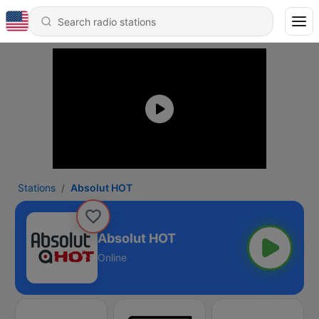
Stations
Absolut HOT
Absolut HOT
Online