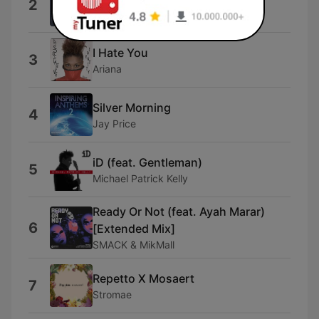
2
Nico & the Known
I Hate You
3
Ariana
Silver Morning
4
Jay Price
iD (feat. Gentleman)
5
Michael Patrick Kelly
Ready Or Not (feat. Ayah Marar)
6
[Extended Mix]
SMACK & MikMall
Repetto X Mosaert
7
Stromae