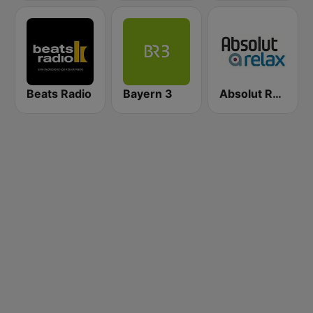
Beats Radio
Bayern 3
Absolut Relax