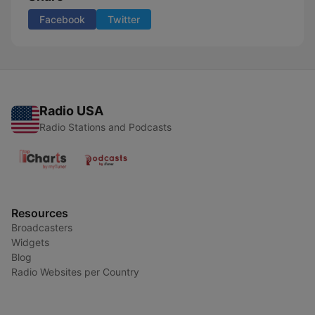
Facebook
Twitter
Radio USA
Radio Stations and Podcasts
Resources
Broadcasters
Widgets
Blog
Radio Websites per Country