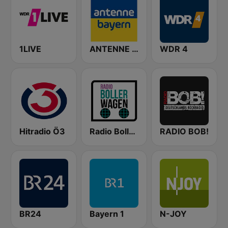
1LIVE
ANTENNE BAYERN
WDR 4
Hitradio Ö3
Radio Bollerwagen
RADIO BOB!
BR24
Bayern 1
N-JOY