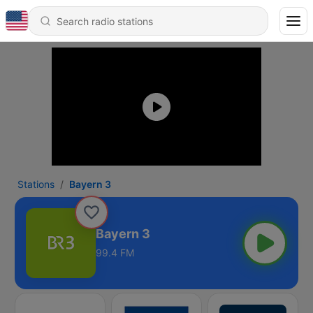
Stations
Bayern 3
Bayern 3
99.4 FM