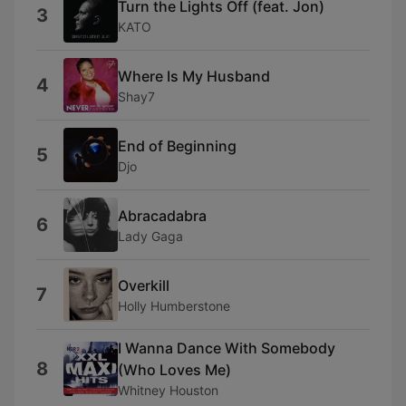
Turn the Lights Off (feat. Jon)
3
KATO
Where Is My Husband
4
Shay7
End of Beginning
5
Djo
Abracadabra
6
Lady Gaga
Overkill
7
Holly Humberstone
I Wanna Dance With Somebody
8
(Who Loves Me)
Whitney Houston