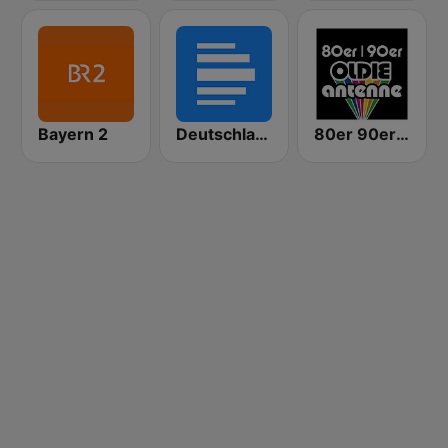
Bayern 2
Deutschlandfunk
80er 90er OLDIE ANTENNE