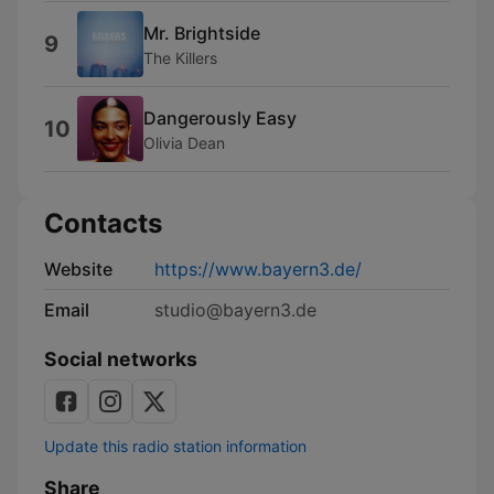
Mr. Brightside
9
The Killers
Dangerously Easy
10
Olivia Dean
Contacts
Website
https://www.bayern3.de/
Email
studio@bayern3.de
Social networks
Update this radio station information
Share