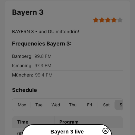
Bayern 3
BAYERN 3 - und DU mittendrin!
Frequencies Bayern 3:
Bamberg:
99.8 FM
Ismaning:
97.3 FM
München:
99.4 FM
Schedule
Mon
Tue
Wed
Thu
Fri
Sat
Sun
Time
Program
Bayern 3 live
00:00 - 05:00
BAYERN 3 - Durch die