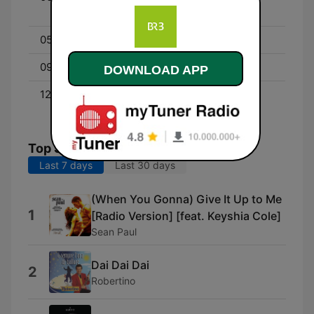
Nacht
05:00 - 09:00
BAYERN 3 am Morgen
09:00 - 12:00
Mehr Zeit für Menschen
DOWNLOAD APP
12:00 - 00:00
Schönes Wochenende –
und DU mittendrin!
Top Songs
Last 7 days
Last 30 days
(When You Gonna) Give It Up to Me
1
[Radio Version] [feat. Keyshia Cole]
Sean Paul
Dai Dai Dai
2
Robertino