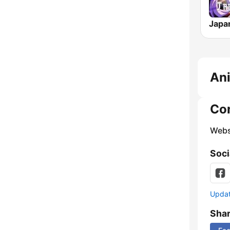
An
Co
Webs
Soci
Update
Sha