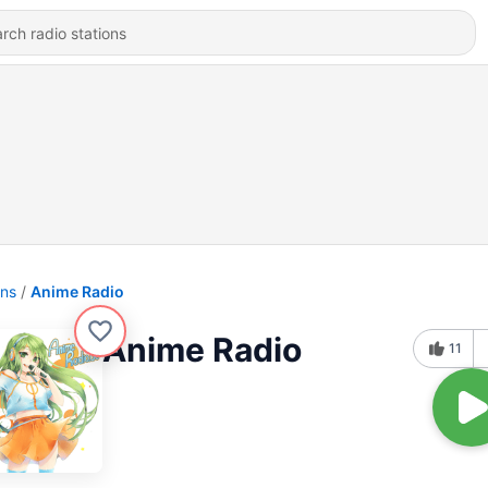
ons
Anime Radio
Anime Radio
11