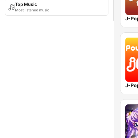
Top Music
Most listened music
J-Po