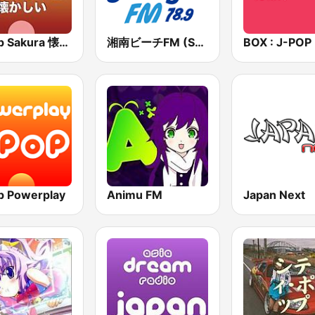
J-Pop Sakura 懐かしい
湘南ビーチFM (Shonan Beach FM)
p Powerplay
Animu FM
Japan Next