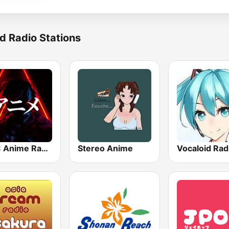
d Radio Stations
BOX : Anime Radio -アニメラジオ
Stereo Anime
Vocaloid Rad