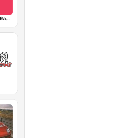
BOX : J-POP Radio - ジェイポップ 無線