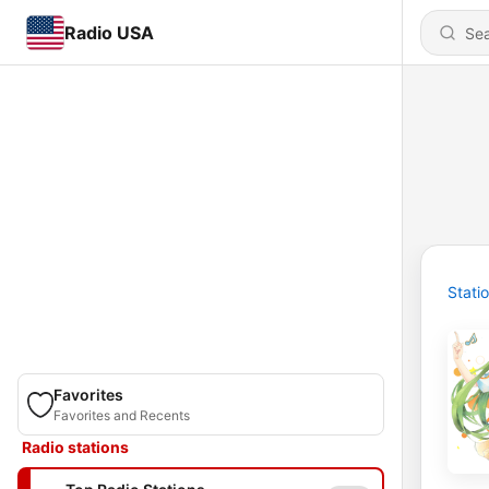
Radio USA
Stati
Favorites
Favorites and Recents
Radio stations