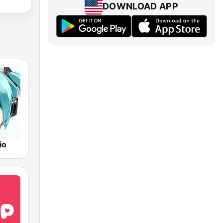
DOWNLOAD APP
io