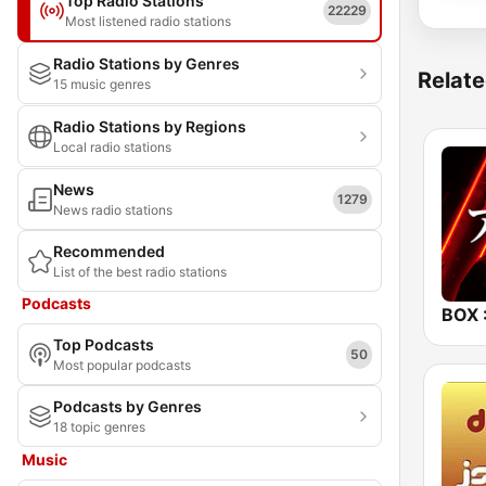
Top Radio Stations
22229
Most listened radio stations
Radio Stations by Genres
Relate
15 music genres
Radio Stations by Regions
Local radio stations
News
1279
News radio stations
Recommended
List of the best radio stations
Podcasts
Top Podcasts
50
Most popular podcasts
Podcasts by Genres
18 topic genres
Music