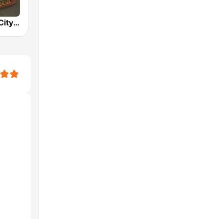
BOX : Japan City Pop -日本のシティポップ