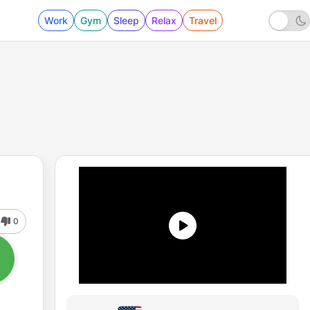
Work
Gym
Sleep
Relax
Travel
0