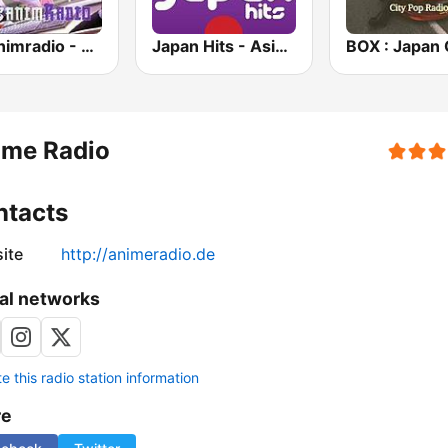
Japanimradio - Osaka
Japan Hits - Asia DREAM Radio
ime Radio
ntacts
ite
http://animeradio.de
al networks
 this radio station information
re