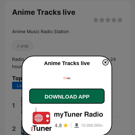
Anime Tracks live
Anime Music Radio Station
J-pop
Radio station that plays anime and jpop music 24
Anime Tracks live
hours a day.
Top Songs
Last 7 days
Last 30 days
DOWNLOAD APP
Collapse
1
Yasuharu Takanashi
Kettou
2
じん feat. nano.RIPE きみコ