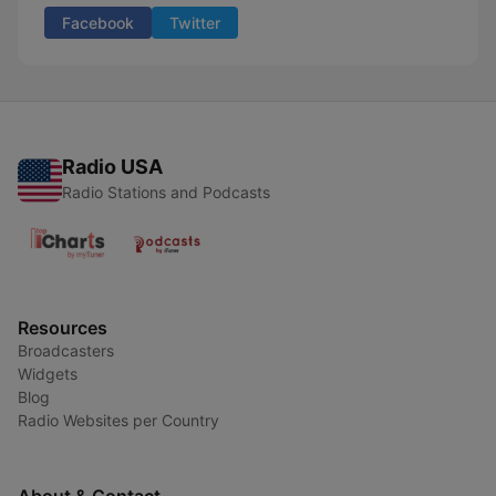
Facebook
Twitter
Radio USA
Radio Stations and Podcasts
Resources
Broadcasters
Widgets
Blog
Radio Websites per Country