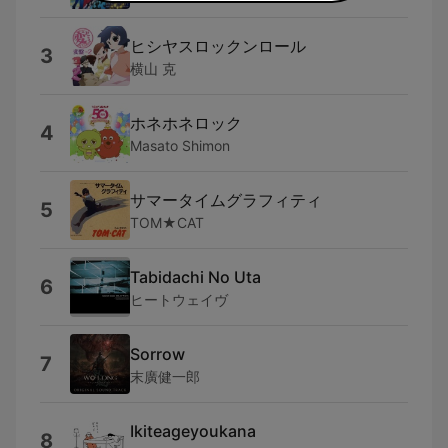
ヒシヤスロックンロール
3
横山 克
ホネホネロック
4
Masato Shimon
サマータイムグラフィティ
5
TOM★CAT
Tabidachi No Uta
6
ヒートウェイヴ
Sorrow
7
末廣健一郎
Ikiteageyoukana
8