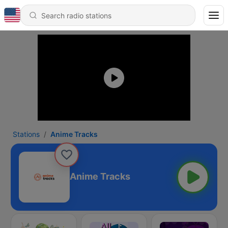
Stations
Anime Tracks
Anime Tracks