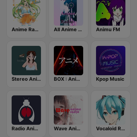
Anime Radio
All Anime Radio
Animu FM
Stereo Anime
BOX : Anime Radio -アニメラジオ
Kpop Music
Radio Anime 24
Wave Anime Radio
Vocaloid Radio