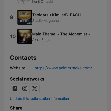
Kenji Ohtsuki
Tabidatsu Kimi e/BLEACH
9
Studio Megaane
Main Theme ～The Alchemist～
10
Akira Senju
Contacts
Website
https://www.animetracks.com/
Social networks
Update this radio station information
Share