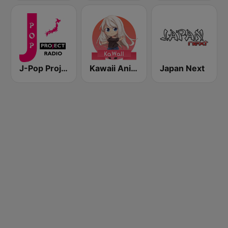
J-Pop Project Radio
Kawaii Anime Radio
Japan Next