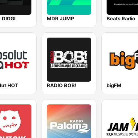
E DIGGI
MDR JUMP
Beats Radio
lut HOT
RADIO BOB!
bigFM