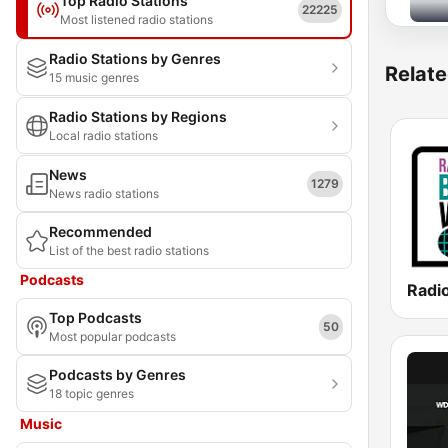
Top Radio Stations
22225
Most listened radio stations
Radio Stations by Genres
Relate
15 music genres
Radio Stations by Regions
Local radio stations
News
1279
News radio stations
Recommended
List of the best radio stations
Podcasts
Top Podcasts
50
Most popular podcasts
Podcasts by Genres
18 topic genres
Music