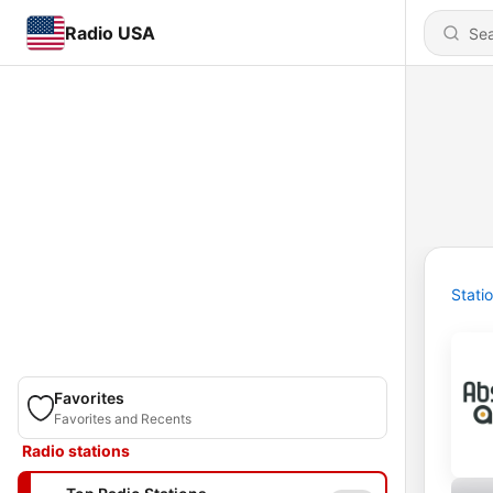
Radio USA
Stati
Favorites
Favorites and Recents
Radio stations