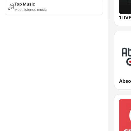
Top Music
Most listened music
1LIV
Abso