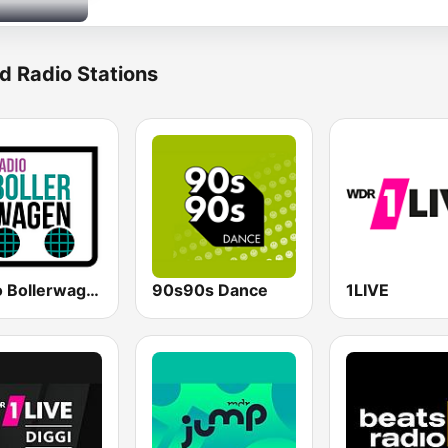
d Radio Stations
Radio Bollerwagen
90s90s Dance
1LIVE