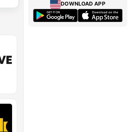
DOWNLOAD APP