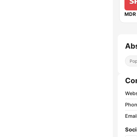
MDR 
Ab
Pop
Co
Webs
Phon
Emai
Soci