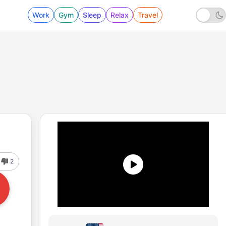
Work
Gym
Sleep
Relax
Travel
2