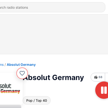
ons
Absolut Germany
Absolut Germany
68
Pop / Top 40