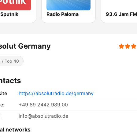
Sputnik
Radio Paloma
93.6 Jam F
solut Germany
 / Top 40
ntacts
ite
https://absolutradio.de/germany
e:
+49 89 2442 989 00
l
info@absolutradio.de
al networks