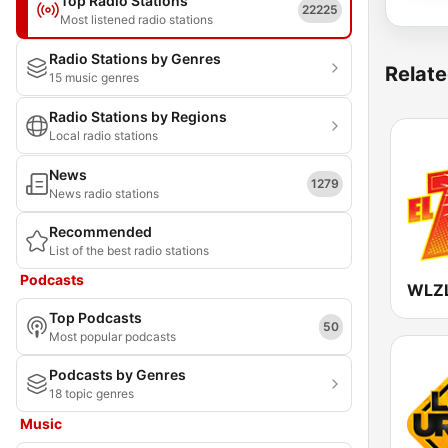
Top Radio Stations
22225
Most listened radio stations
Radio Stations by Genres
Relate
15 music genres
Radio Stations by Regions
Local radio stations
News
1279
News radio stations
Recommended
List of the best radio stations
Podcasts
Top Podcasts
50
Most popular podcasts
Podcasts by Genres
18 topic genres
Music