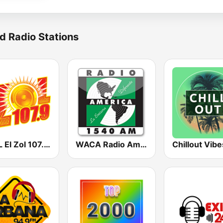
d Radio Stations
WLZL El Zol 107.9 FM
WACA Radio America
Chillout Vibe