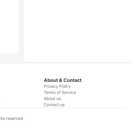
About & Contact
Privacy Policy
Terms of Service
About us
y
Contact us
hts reserved.