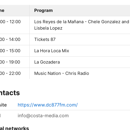
me
Program
00 - 12:00
Los Reyes de la Mañana - Chele Gonzalez and
Lisbela Lopez
00 - 14:00
Tickets 87
00 - 15:00
La Hora Loca Mix
00 - 19:00
La Gozadera
00 - 22:00
Music Nation - Chris Radio
ntacts
ite
https://www.dc877fm.com/
l
info@costa-media.com
al networks