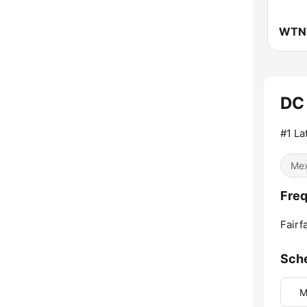
WTNT
DC 
#1 La
Mex
Freq
Fairf
Sch
M