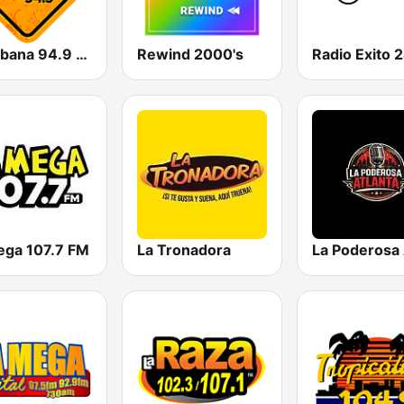
La Urbana 94.9 FM
Rewind 2000's
Radio Exito 
ega 107.7 FM
La Tronadora