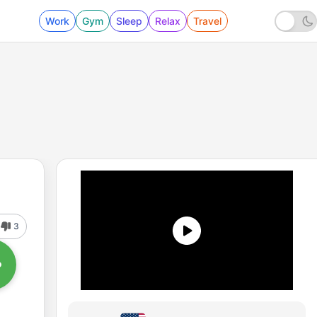
Work
Gym
Sleep
Relax
Travel
3