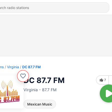
ons
Virginia
DC 87.7 FM
DC 87.7 FM
7
Virginia - 87.7 FM
Mexican Music