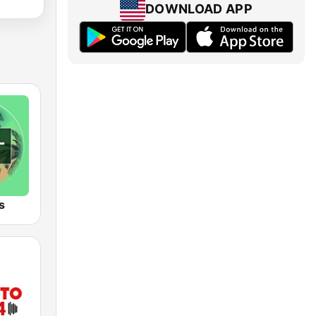
DOWNLOAD APP
s