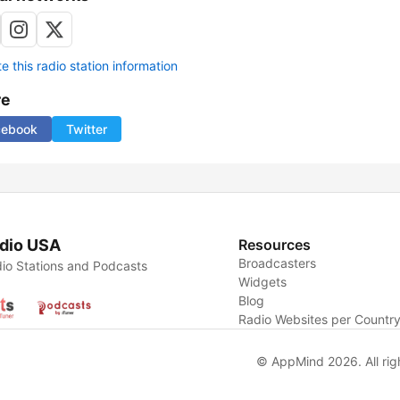
 this radio station information
re
cebook
Twitter
dio USA
Resources
Broadcasters
io Stations and Podcasts
Widgets
Blog
Radio Websites per Countr
© AppMind 2026. All rig