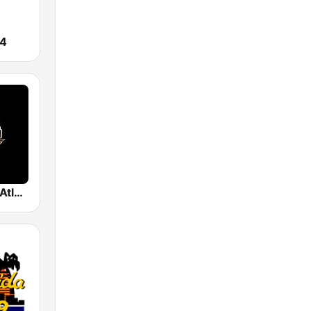
24
La Poderosa Atlanta