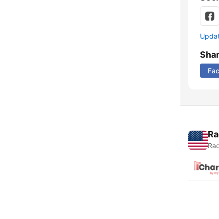
Update
Sha
Fa
Ra
Rad