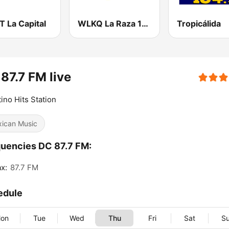
 La Capital
WLKQ La Raza 102.3
Tropicálida
87.7 FM live
tino Hits Station
ican Music
uencies DC 87.7 FM:
ax:
87.7 FM
edule
on
Tue
Wed
Thu
Fri
Sat
S