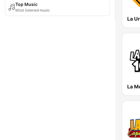
Top Music
Most listened music
La M