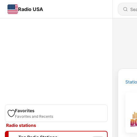
Radio USA
Stati
Favorites
Favorites and Recents
Radio stations