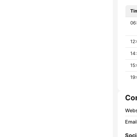
Ti
06:
12:
14:
15:
19:
Co
Webs
Emai
Soci