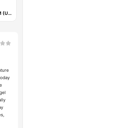
KOIT 96.5 FM (US Only)
ature
today
e
gel
lly
ay
es,