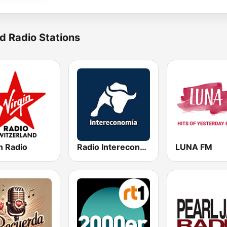
d Radio Stations
n Radio
Radio Intereconomía
LUNA FM