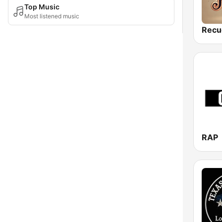
Top Music
Most listened music
Recu
RAP