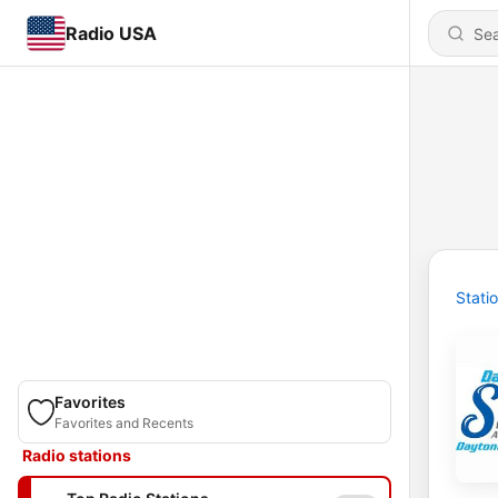
Radio USA
Stati
Favorites
Favorites and Recents
Radio stations