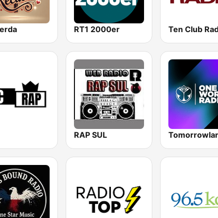
erda
RT1 2000er
RAP SUL