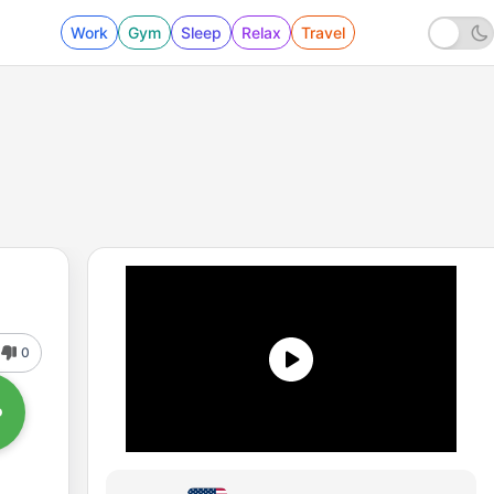
Work
Gym
Sleep
Relax
Travel
0