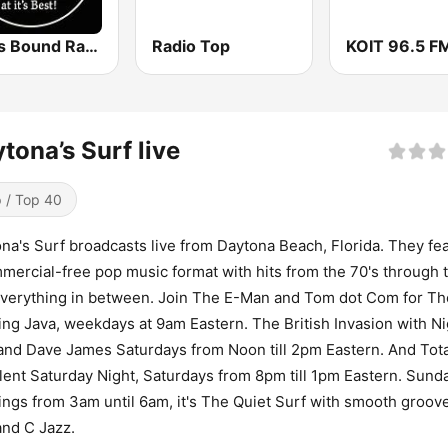
Texas Bound Radio - TBR
Radio Top
tona’s Surf live
 / Top 40
na's Surf broadcasts live from Daytona Beach, Florida. They fe
mercial-free pop music format with hits from the 70's through 
verything in between. Join The E-Man and Tom dot Com for Th
ng Java, weekdays at 9am Eastern. The British Invasion with Ni
and Dave James Saturdays from Noon till 2pm Eastern. And Tota
lent Saturday Night, Saturdays from 8pm till 1pm Eastern. Sund
ngs from 3am until 6am, it's The Quiet Surf with smooth groov
 and C Jazz.