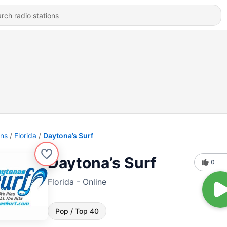
ons
Florida
Daytona’s Surf
Daytona’s Surf
0
Florida - Online
Pop / Top 40