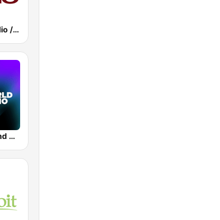
Ten Club Radio / Pearl Jam Radio
Tomorrowland One World Radio UK