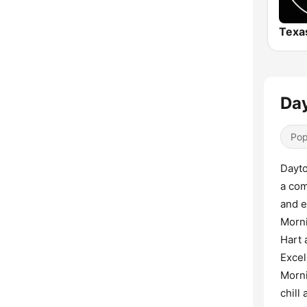
Day
Pop
Dayto
a com
and e
Morni
Hart 
Excel
Morni
chill