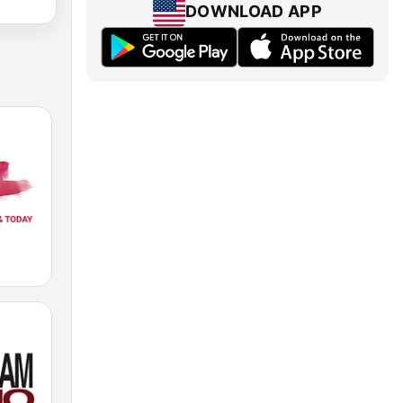
DOWNLOAD APP