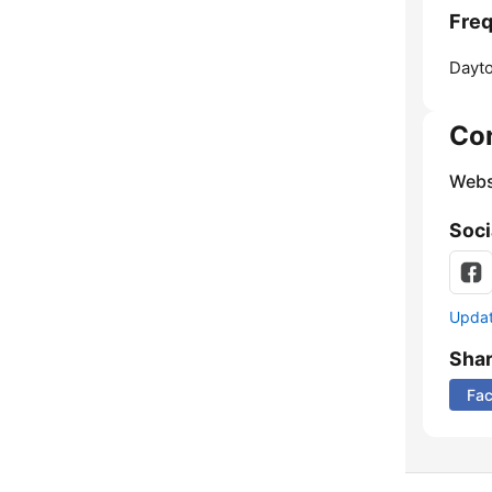
Freq
Dayt
Co
Webs
Soci
Update
Sha
Fa