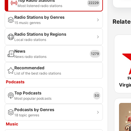
Top Radio Stations
22229
Most listened radio stations
Radio Stations by Genres
Relate
15 music genres
Radio Stations by Regions
Local radio stations
News
1279
News radio stations
Recommended
List of the best radio stations
Podcasts
Virgi
Top Podcasts
50
Most popular podcasts
Podcasts by Genres
18 topic genres
Music