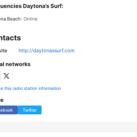
uencies Daytona’s Surf:
ona Beach:
Online
ntacts
ite
http://daytonassurf.com
al networks
 this radio station information
re
cebook
Twitter