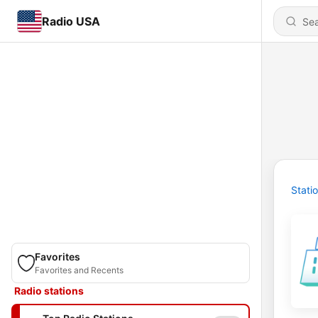
Radio USA
Stati
Favorites
Favorites and Recents
Radio stations