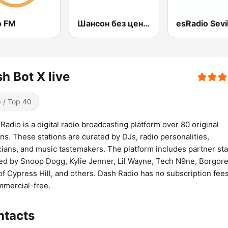
o FM
Шансон без цензуры (Shanson bez cenzury)
esRadio Sevil
h Bot X live
 / Top 40
Radio is a digital radio broadcasting platform over 80 original
ons. These stations are curated by DJs, radio personalities,
ians, and music tastemakers. The platform includes partner sta
ed by Snoop Dogg, Kylie Jenner, Lil Wayne, Tech N9ne, Borgore
of Cypress Hill, and others. Dash Radio has no subscription fee
mmercial-free.
ntacts