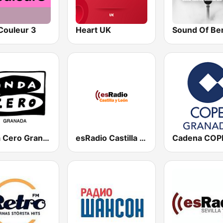
Couleur 3
Heart UK
Sound Of Ber
Onda Cero Granada
esRadio Castilla y Leon