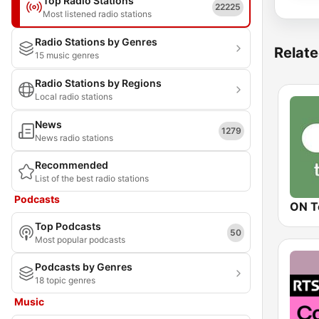
Top Radio Stations
22225
Most listened radio stations
Radio Stations by Genres
Relate
15 music genres
Radio Stations by Regions
Local radio stations
News
1279
News radio stations
Recommended
List of the best radio stations
Podcasts
ON T
Top Podcasts
50
Most popular podcasts
Podcasts by Genres
18 topic genres
Music