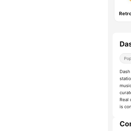
Retr
Das
Pop
Dash 
stati
music
curat
Real 
is co
Co