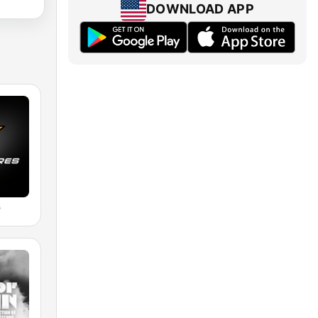
DOWNLOAD APP
s