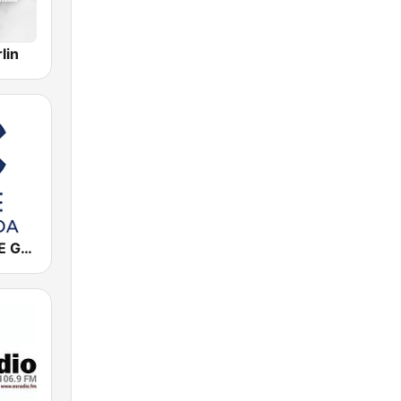
lin
Cadena COPE Granada