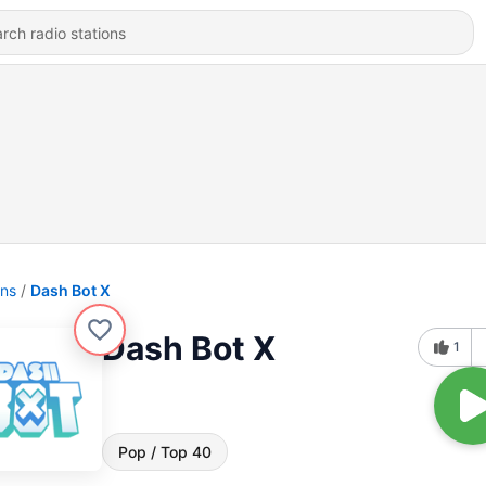
ons
Dash Bot X
Dash Bot X
1
Pop / Top 40