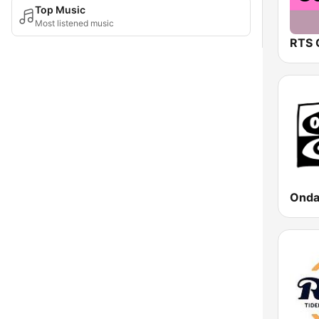
Top Music
Most listened music
RTS 