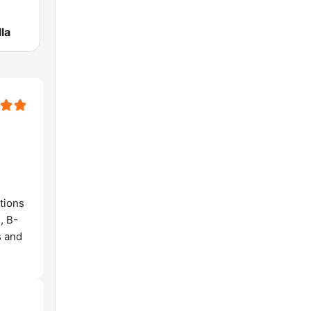
la
tions
, B-
s and