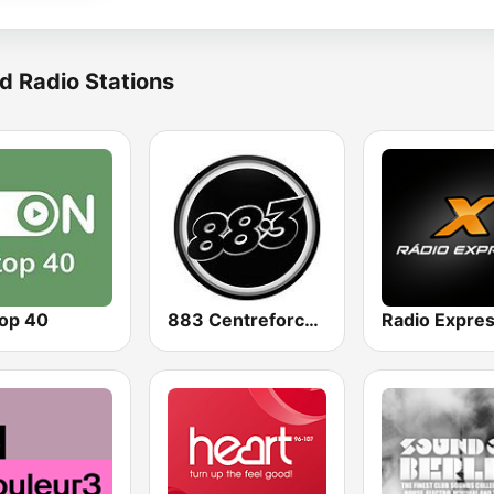
d Radio Stations
op 40
883 Centreforce radio
Radio Expre