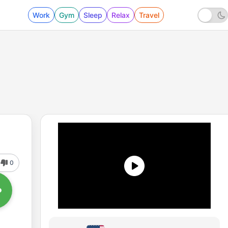
Work
Gym
Sleep
Relax
Travel
0